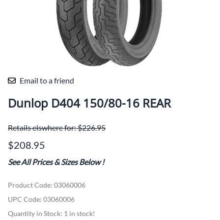
Email to a friend
Dunlop D404 150/80-16 REAR
Retails elswhere for: $226.95
$208.95
See All Prices & Sizes Below
!
Product Code
:
03060006
UPC Code:
03060006
Quantity in Stock:
1 in stock!