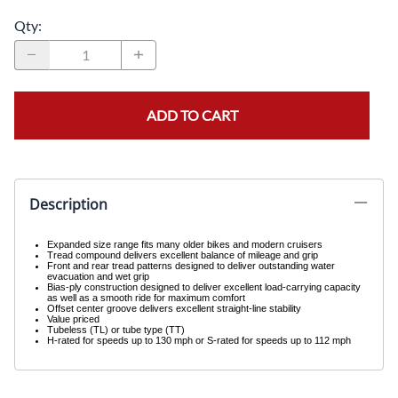
Qty
:
ADD TO CART
Description
Expanded size range fits many older bikes and modern cruisers
Tread compound delivers excellent balance of mileage and grip
Front and rear tread patterns designed to deliver outstanding water
evacuation and wet grip
Bias-ply construction designed to deliver excellent load-carrying capacity
as well as a smooth ride for maximum comfort
Offset center groove delivers excellent straight-line stability
Value priced
Tubeless (TL) or tube type (TT)
H-rated for speeds up to 130 mph or S-rated for speeds up to 112 mph