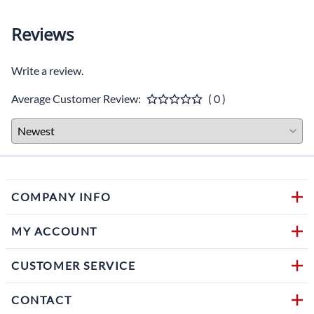
Reviews
Write a review.
Average Customer Review:
( 0 )
COMPANY INFO
MY ACCOUNT
CUSTOMER SERVICE
CONTACT