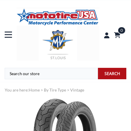
0
SEARCH
You are here:
Home
>
By Tire Type
>
Vintage