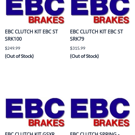
EBC CLUTCH KIT EBC ST
EBC CLUTCH KIT EBC ST
SRK100
SRK79
$249.99
$315.99
(Out of Stock)
(Out of Stock)
EBC CLUTCH KIT GSXR
EBC CLUTCH SPRING -