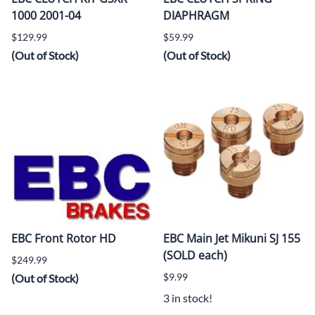
1000 2001-04
DIAPHRAGM
$129.99
$59.99
(Out of Stock)
(Out of Stock)
EBC Front Rotor HD
EBC Main Jet Mikuni SJ 155
(SOLD each)
$249.99
$9.99
(Out of Stock)
3 in stock!