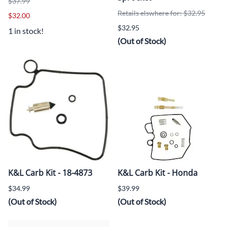
$37.99
Retails elswhere for: $32.95
$32.00
$32.95
1 in stock!
(Out of Stock)
K&L Carb Kit - 18-4873
K&L Carb Kit - Honda
$34.99
$39.99
(Out of Stock)
(Out of Stock)