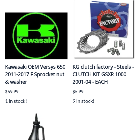
Kawasaki OEM Versys 650
KG clutch factory - Steels -
2011-2017 F Sprocket nut
CLUTCH KIT GSXR 1000
& washer
2001-04 - EACH
$69.99
$5.99
1 in stock!
9 in stock!