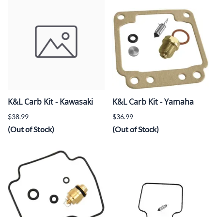
K&L Carb Kit - Kawasaki
K&L Carb Kit - Yamaha
$38.99
$36.99
(Out of Stock)
(Out of Stock)