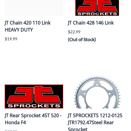
JT Chain 420 110 Link
JT Chain 428 146 Link
HEAVY DUTY
$22.99
$19.99
(Out of Stock)
JT Rear Sprocket 45T 520 -
JT SPROCKETS 1212-0125
Honda F4
JTR1792.47Steel Rear
Sprocket