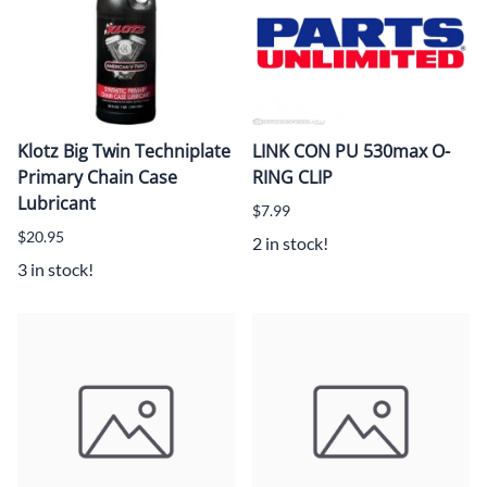
Klotz Big Twin Techniplate
LINK CON PU 530max O-
Primary Chain Case
RING CLIP
Lubricant
$7.99
$20.95
2 in stock!
3 in stock!