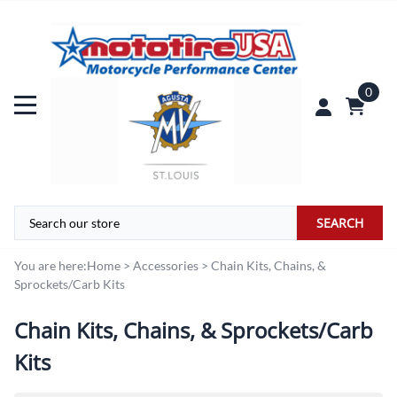
0
SEARCH
You are here:
Home
>
Accessories
>
Chain Kits, Chains, &
Sprockets/Carb Kits
Chain Kits, Chains, & Sprockets/Carb
Kits