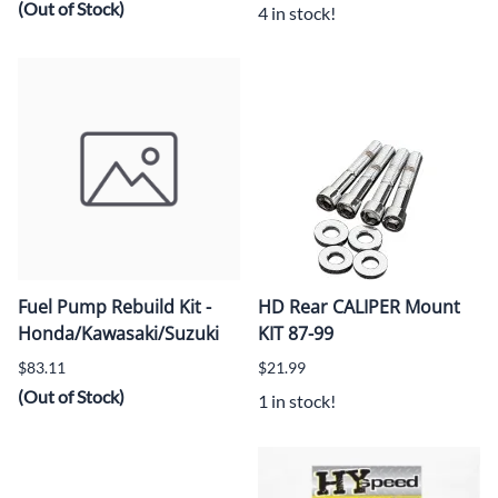
(Out of Stock)
4 in stock!
Fuel Pump Rebuild Kit -
HD Rear CALIPER Mount
Honda/Kawasaki/Suzuki
KIT 87-99
$83.11
$21.99
(Out of Stock)
1 in stock!