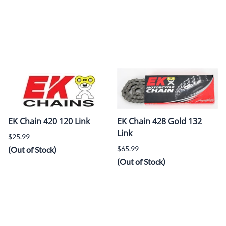
EK Chain 420 120 Link
EK Chain 428 Gold 132
Link
$25.99
$65.99
(Out of Stock)
(Out of Stock)