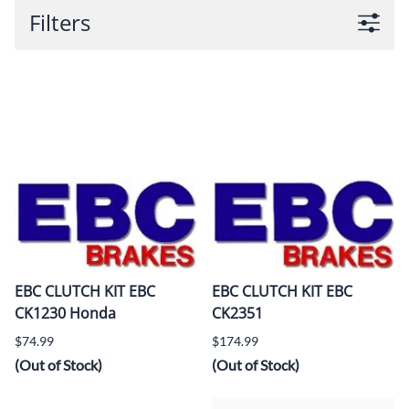
Filters
EBC CLUTCH KIT EBC
EBC CLUTCH KIT EBC
CK1230 Honda
CK2351
$74.99
$174.99
(Out of Stock)
(Out of Stock)