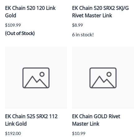
EK Chain 520 120 Link
EK Chain 520 SRX2 SKJ/G
Gold
Rivet Master Link
$109.99
$8.99
(Out of Stock)
6 in stock!
EK Chain 525 SRX2 112
EK Chain GOLD Rivet
Link Gold
Master Link
$192.00
$10.99