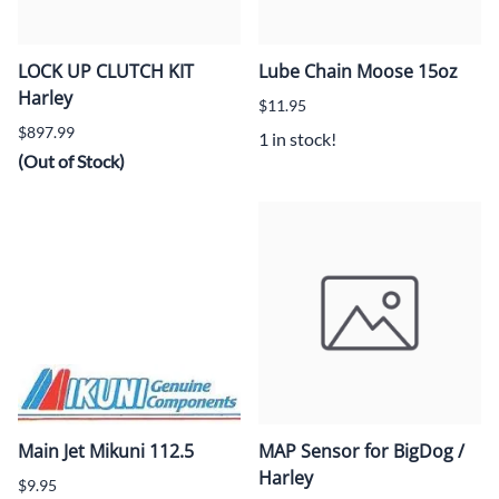
LOCK UP CLUTCH KIT
Lube Chain Moose 15oz
Harley
$11.95
$897.99
1 in stock!
(Out of Stock)
Main Jet Mikuni 112.5
MAP Sensor for BigDog /
Harley
$9.95