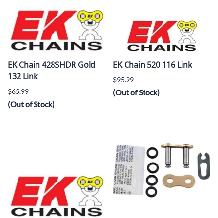
EK Chain 428SHDR Gold
EK Chain 520 116 Link
132 Link
$95.99
$65.99
(Out of Stock)
(Out of Stock)