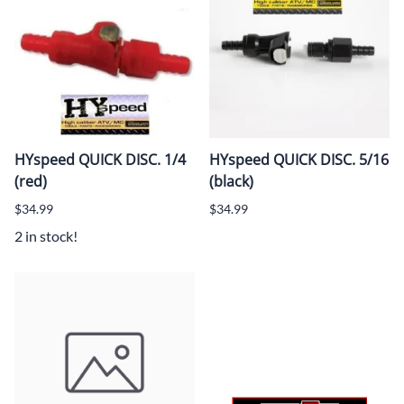
HYspeed QUICK DISC. 1/4
HYspeed QUICK DISC. 5/16
(red)
(black)
$34.99
$34.99
2 in stock!