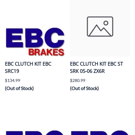
EBC CLUTCH KIT EBC
EBC CLUTCH KIT EBC ST
SRC19
SRK 05-06 ZX6R
$134.99
$280.99
(Out of Stock)
(Out of Stock)