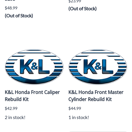
$23.99
$48.99
(Out of Stock)
(Out of Stock)
K&L Honda Front Caliper
K&L Honda Front Master
Rebuild Kit
Cylinder Rebuild Kit
$42.99
$44.99
2 in stock!
1 in stock!