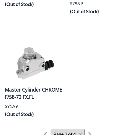
$79.99
(Out of Stock)
(Out of Stock)
Master Cylinder CHROME
F/58-72 FX,FL
$91.99
(Out of Stock)