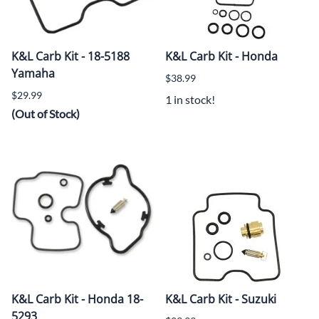
K&L Carb Kit - 18-5188
K&L Carb Kit - Honda
Yamaha
$38.99
$29.99
1 in stock!
(Out of Stock)
K&L Carb Kit - Honda 18-
K&L Carb Kit - Suzuki
5293