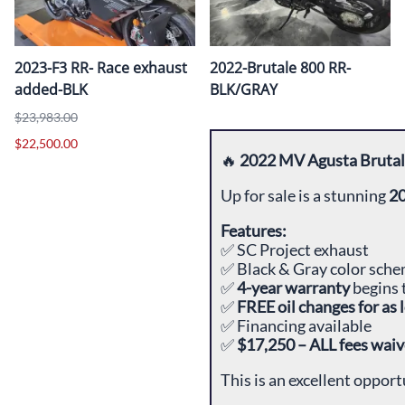
2023-F3 RR- Race exhaust
2022-Brutale 800 RR-
added-BLK
BLK/GRAY
$23,983.00
$22,500.00
🔥
2022 MV Agusta Brutal
Up for sale is a stunning
20
Features:
✅ SC Project exhaust
✅ Black & Gray color sch
✅
4-year warranty
begins 
✅
FREE oil changes for as
✅ Financing available
✅
$17,250 – ALL fees waiv
This is an excellent oppor