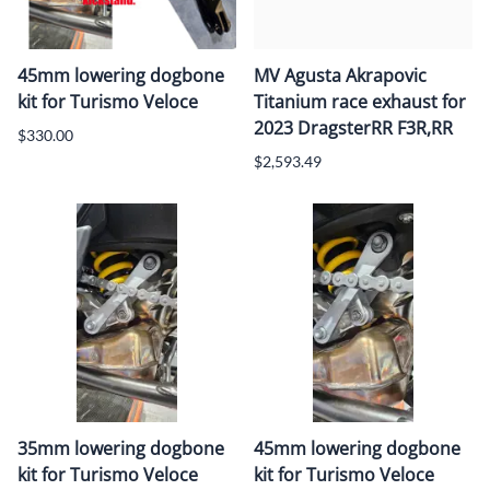
45mm lowering dogbone
MV Agusta Akrapovic
kit for Turismo Veloce
Titanium race exhaust for
2023 DragsterRR F3R,RR
$330.00
$2,593.49
35mm lowering dogbone
45mm lowering dogbone
kit for Turismo Veloce
kit for Turismo Veloce