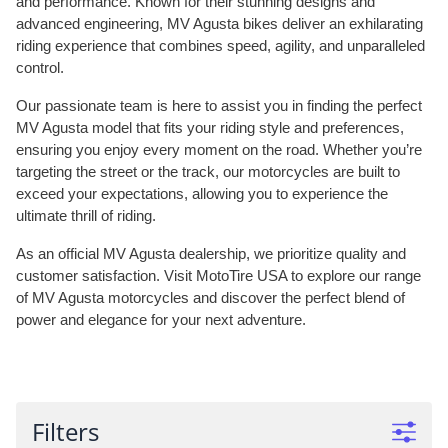
and performance. Known for their stunning designs and
advanced engineering, MV Agusta bikes deliver an exhilarating
riding experience that combines speed, agility, and unparalleled
control.
Our passionate team is here to assist you in finding the perfect
MV Agusta model that fits your riding style and preferences,
ensuring you enjoy every moment on the road. Whether you’re
targeting the street or the track, our motorcycles are built to
exceed your expectations, allowing you to experience the
ultimate thrill of riding.
As an official MV Agusta dealership, we prioritize quality and
customer satisfaction. Visit MotoTire USA to explore our range
of MV Agusta motorcycles and discover the perfect blend of
power and elegance for your next adventure.
Filters