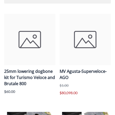
25mm lowering dogbone
MV Agusta-Superveloce-
kit for Turismo Veloce and
AGO
Brutale 800
$1.00
$60.00
$80,098.00