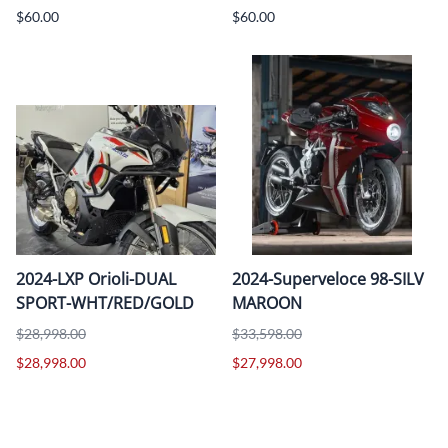
$60.00
$60.00
2024-LXP Orioli-DUAL
2024-Superveloce 98-SILV
SPORT-WHT/RED/GOLD
MAROON
$28,998.00
$33,598.00
$28,998.00
$27,998.00