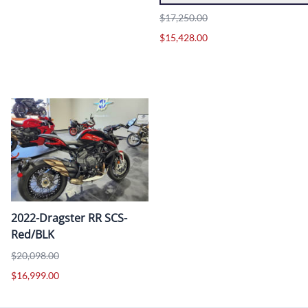
$17,250.00
$15,428.00
2022-Dragster RR SCS-
Red/BLK
$20,098.00
$16,999.00