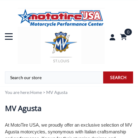
0
SEARCH
You are here:
Home
>
MV Agusta
MV Agusta
At MotoTire USA, we proudly offer an exclusive selection of MV
Agusta motorcycles, synonymous with Italian craftsmanship