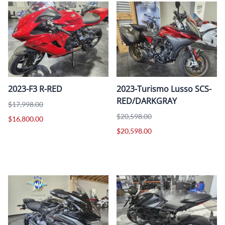
2023-F3 R-RED
2023-Turismo Lusso SCS-
RED/DARKGRAY
$17,998.00
$20,598.00
$16,800.00
$20,598.00