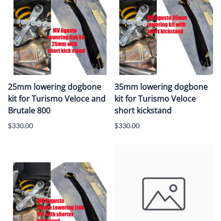
25mm lowering dogbone
35mm lowering dogbone
kit for Turismo Veloce and
kit for Turismo Veloce
Brutale 800
short kickstand
$330.00
$330.00