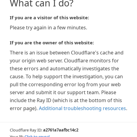
What can I do?
If you are a visitor of this website:
Please try again in a few minutes.
If you are the owner of this website:
There is an issue between Cloudflare's cache and
your origin web server. Cloudflare monitors for
these errors and automatically investigates the
cause. To help support the investigation, you can
pull the corresponding error log from your web
server and submit it our support team. Please
include the Ray ID (which is at the bottom of this
error page).
Additional troubleshooting resources
.
Cloudflare Ray ID:
a2761a7aafbc14c2
Your IP:
Click to reveal