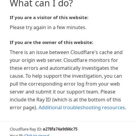
What can I do?
If you are a visitor of this website:
Please try again in a few minutes.
If you are the owner of this website:
There is an issue between Cloudflare's cache and
your origin web server. Cloudflare monitors for
these errors and automatically investigates the
cause. To help support the investigation, you can
pull the corresponding error log from your web
server and submit it our support team. Please
include the Ray ID (which is at the bottom of this
error page).
Additional troubleshooting resources
.
Cloudflare Ray ID:
a278fa74a9d66c75
Your IP:
Click to reveal