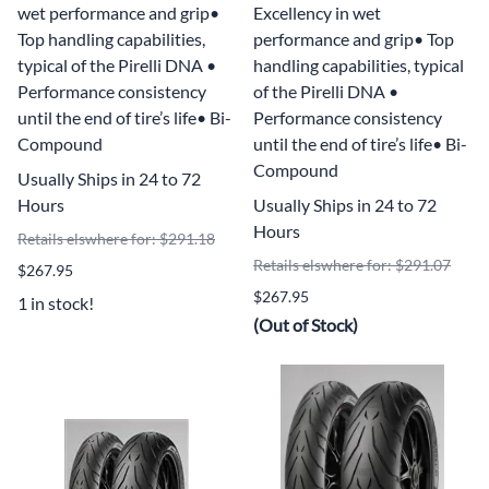
wet performance and grip•
Excellency in wet
Top handling capabilities,
performance and grip• Top
typical of the Pirelli DNA •
handling capabilities, typical
Performance consistency
of the Pirelli DNA •
until the end of tire’s life• Bi-
Performance consistency
Compound
until the end of tire’s life• Bi-
Compound
Usually Ships in 24 to 72
Hours
Usually Ships in 24 to 72
Hours
Retails elswhere for: $291.18
Retails elswhere for: $291.07
$267.95
$267.95
1 in stock!
(Out of Stock)