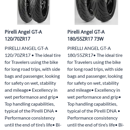
Pirelli Angel GT-A
Pirelli Angel GT-A
120/70ZR17
180/55ZR17 73W
PIRELLI ANGEL GT-A
PIRELLI ANGEL GT-A
120/70ZR17 • The ideal tire
180/55ZR17• The ideal tire
for Travelers using the bike
for Travelers using the bike
for long road trips, with side
for long road trips, with side
bags and passenger, looking
bags and passenger, looking
for safety on wet, stability
for safety on wet, stability
and mileage• Excellency in
and mileage• Excellency in
wet performance and grip•
wet performance and grip•
Top handling capabilities,
Top handling capabilities,
typical of the Pirelli DNA •
typical of the Pirelli DNA •
Performance consistency
Performance consistency
until the end of tire’s life• Bi-
until the end of tire’s life• Bi-