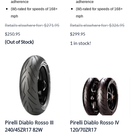
adherence
adherence
(W)-rated for speeds of 168+
(W)-rated for speeds of 168+
mph
mph
Retails elswhere for: $271.95
Retails elswhere for: $326.95
$250.95
$299.95
(Out of Stock)
1 in stock!
Pirelli Diablo Rosso III
Pirelli Diablo Rosso IV
240/45ZR17 82W
120/70ZR17