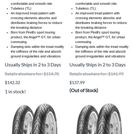
comfortable and smooth ride
comfortable and smooth ride
Tubeless (TL)
Tubeless (TL)
An improved tread pattern with
An improved tread pattern with
crossing elements absorbs and
crossing elements absorbs and
distributes braking forces to reduce
distributes braking forces to reduce
the breaking distance
the breaking distance
Born from Pirelli's sport touring
Born from Pirelli's sport touring
product, the Angel™ GT, for urban
product, the Angel™ GT, for urban
commuting
commuting
Damping dots within the tread modify
Damping dots within the tread modify
the stiffness of the ride and absorb
the stiffness of the ride and absorb
ground irregularities and vibrations
ground irregularities and vibrations
Usually Ships in 2 to 3 Days
Usually Ships in 2 to 3 Days
Retails elswhere for: $154.70
Retails elswhere for: $141.99
$142.32
$137.99
(Out of Stock)
1 in stock!