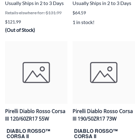
Usually Ships in 2 to 3 Days
Usually Ships in 2 to 3 Days
Retails elswhere for: $131.99
$64.59
$121.99
1 in stock!
(Out of Stock)
Pirelli Diablo Rosso Corsa
Pirelli Diablo Rosso Corsa
III 120/60ZR17 55W
III 190/50ZR17 73W
DIABLO ROSSO™
DIABLO ROSSO™
CORSA II
CORSA II