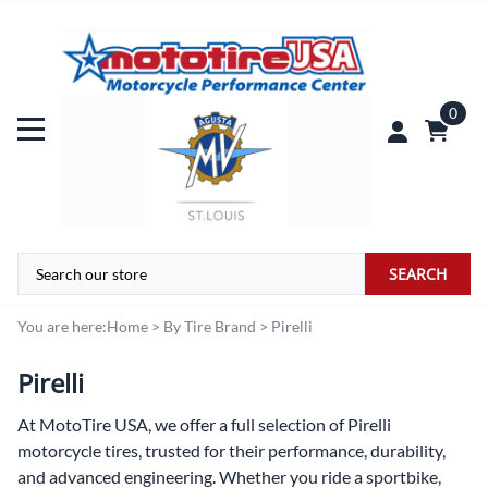
0
SEARCH
You are here:
Home
>
By Tire Brand
>
Pirelli
Pirelli
At
MotoTire USA,
we offer a full selection of Pirelli
motorcycle tires, trusted for their performance, durability,
and advanced engineering. Whether you ride a sportbike,