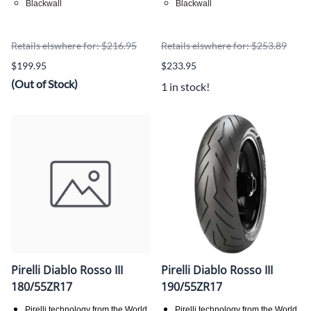
Blackwall
Blackwall
Retails elswhere for: $216.95
Retails elswhere for: $253.89
$199.95
$233.95
(Out of Stock)
1 in stock!
Pirelli Diablo Rosso III
Pirelli Diablo Rosso III
180/55ZR17
190/55ZR17
Pirelli technology from the World
Pirelli technology from the World