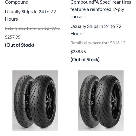
Compound
Compound"A Spec" rear tires
feature a reinforced, 2-ply
Usually Ships in 24 to 72
carcass
Hours
Usually Ships in 24 to 72
Retails elswhere for: $279.95
Hours
$257.95
Retails elswhere for: $313.12
(Out of Stock)
$288.95
(Out of Stock)