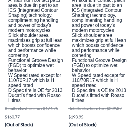
A maximum contact patch
A maximum contact patch
area is due tin part to an
area is due tin part to an
ICS (Integrated Contour
ICS (Integrated Contour
Shaping) technology,
Shaping) technology,
complimenting handling
complimenting handling
and power of today's
and power of today's
modern motorcycles
modern motorcycles
Slick shoulder area
Slick shoulder area
maximizes grip at full lean
maximizes grip at full lean
which boosts confidence
which boosts confidence
and performance while
and performance while
cornering
cornering
Functional Groove Design
Functional Groove Design
(FGD) to optimize wet
(FGD) to optimize wet
behavior
behavior
W Speed rated except for
W Speed rated except for
110/70R17 which is H
110/70R17 which is H
speed rated
speed rated
D Spec tire is OE for 2013
D Spec tire is OE for 2013
Ducati's fitted with Rosso
Ducati's fitted with Rosso
II tires
II tires
Retails elswhere for: $174.75
Retails elswhere for: $209.87
$160.77
$193.95
(Out of Stock)
(Out of Stock)