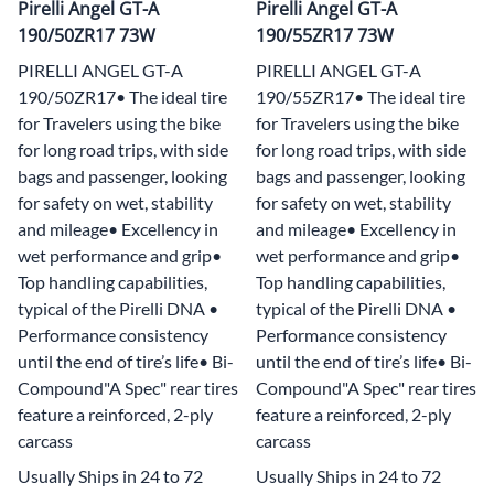
Pirelli Angel GT-A
Pirelli Angel GT-A
190/50ZR17 73W
190/55ZR17 73W
PIRELLI ANGEL GT-A
PIRELLI ANGEL GT-A
190/50ZR17• The ideal tire
190/55ZR17• The ideal tire
for Travelers using the bike
for Travelers using the bike
for long road trips, with side
for long road trips, with side
bags and passenger, looking
bags and passenger, looking
for safety on wet, stability
for safety on wet, stability
and mileage• Excellency in
and mileage• Excellency in
wet performance and grip•
wet performance and grip•
Top handling capabilities,
Top handling capabilities,
typical of the Pirelli DNA •
typical of the Pirelli DNA •
Performance consistency
Performance consistency
until the end of tire’s life• Bi-
until the end of tire’s life• Bi-
Compound"A Spec" rear tires
Compound"A Spec" rear tires
feature a reinforced, 2-ply
feature a reinforced, 2-ply
carcass
carcass
Usually Ships in 24 to 72
Usually Ships in 24 to 72