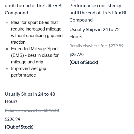
until the end of tire’s life • Bi-
Performance consistency
Compound
until the end of tire’s life• Bi-
Compound
Ideal for sport bikes that
Usually Ships in 24 to 72
require increased mileage
without sacrificing grip and
Hours
traction
Retails elswhere for: $279.89
Extended Mileage Sport
$257.95
(EMS) - best in class for
(Out of Stock)
mileage and grip
Improved wet grip
performance
Usually Ships in 24 to 48
Hours
Retails elswhere for: $247.63
$236.94
(Out of Stock)