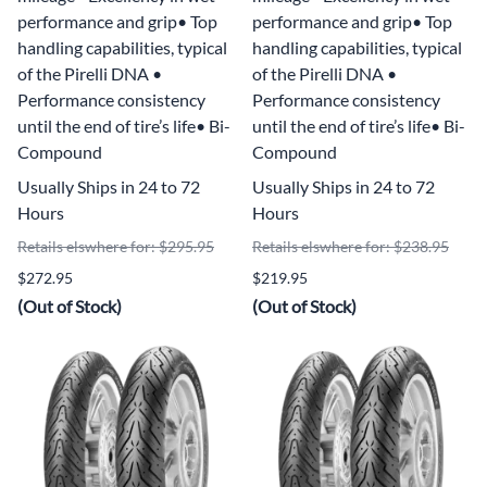
performance and grip• Top
performance and grip• Top
handling capabilities, typical
handling capabilities, typical
of the Pirelli DNA •
of the Pirelli DNA •
Performance consistency
Performance consistency
until the end of tire’s life• Bi-
until the end of tire’s life• Bi-
Compound
Compound
Usually Ships in 24 to 72
Usually Ships in 24 to 72
Hours
Hours
Retails elswhere for: $295.95
Retails elswhere for: $238.95
$272.95
$219.95
(Out of Stock)
(Out of Stock)