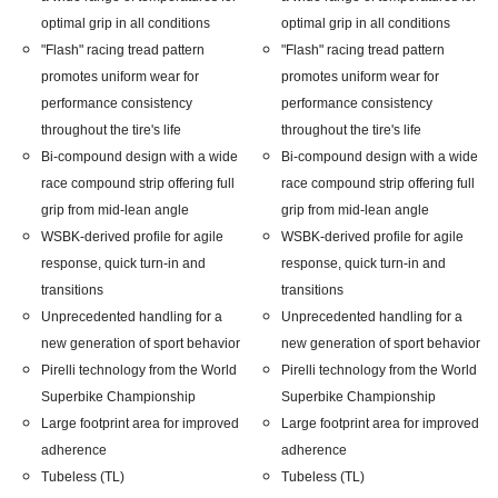
optimal grip in all conditions
optimal grip in all conditions
"Flash" racing tread pattern
"Flash" racing tread pattern
promotes uniform wear for
promotes uniform wear for
performance consistency
performance consistency
throughout the tire's life
throughout the tire's life
Bi-compound design with a wide
Bi-compound design with a wide
race compound strip offering full
race compound strip offering full
grip from mid-lean angle
grip from mid-lean angle
WSBK-derived profile for agile
WSBK-derived profile for agile
response, quick turn-in and
response, quick turn-in and
transitions
transitions
Unprecedented handling for a
Unprecedented handling for a
new generation of sport behavior
new generation of sport behavior
Pirelli technology from the World
Pirelli technology from the World
Superbike Championship
Superbike Championship
Large footprint area for improved
Large footprint area for improved
adherence
adherence
Tubeless (TL)
Tubeless (TL)