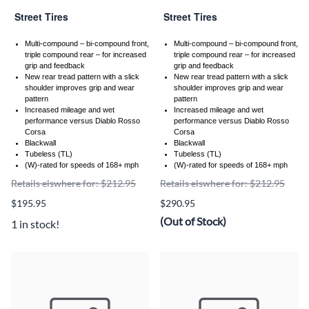
Street Tires
Street Tires
Multi-compound – bi-compound front,
Multi-compound – bi-compound front,
triple compound rear – for increased
triple compound rear – for increased
grip and feedback
grip and feedback
New rear tread pattern with a slick
New rear tread pattern with a slick
shoulder improves grip and wear
shoulder improves grip and wear
pattern
pattern
Increased mileage and wet
Increased mileage and wet
performance versus Diablo Rosso
performance versus Diablo Rosso
Corsa
Corsa
Blackwall
Blackwall
Tubeless (TL)
Tubeless (TL)
(W)-rated for speeds of 168+ mph
(W)-rated for speeds of 168+ mph
Retails elswhere for: $212.95
Retails elswhere for: $212.95
$195.95
$290.95
(Out of Stock)
1 in stock!