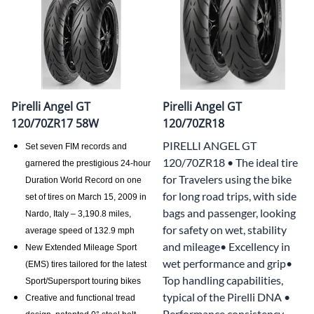
Pirelli Angel GT
Pirelli Angel GT
120/70ZR17 58W
120/70ZR18
PIRELLI ANGEL GT
Set seven FIM records and
120/70ZR18 • The ideal tire
garnered the prestigious 24-hour
for Travelers using the bike
Duration World Record on one
for long road trips, with side
set of tires on March 15, 2009 in
bags and passenger, looking
Nardo, Italy – 3,190.8 miles,
for safety on wet, stability
average speed of 132.9 mph
and mileage• Excellency in
New Extended Mileage Sport
wet performance and grip•
(EMS) tires tailored for the latest
Top handling capabilities,
Sport/Supersport touring bikes
typical of the Pirelli DNA •
Creative and functional tread
Performance consistency