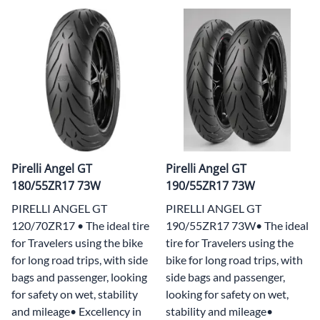
Pirelli Angel GT
Pirelli Angel GT
180/55ZR17 73W
190/55ZR17 73W
PIRELLI ANGEL GT
PIRELLI ANGEL GT
120/70ZR17 • The ideal tire
190/55ZR17 73W• The ideal
for Travelers using the bike
tire for Travelers using the
for long road trips, with side
bike for long road trips, with
bags and passenger, looking
side bags and passenger,
for safety on wet, stability
looking for safety on wet,
and mileage• Excellency in
stability and mileage•