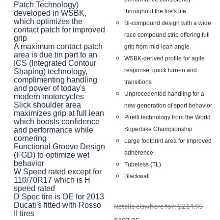
Patch Technology)
throughout the tire's life
developed in WSBK,
which optimizes the
Bi-compound design with a wide
contact patch for improved
race compound strip offering full
grip
A maximum contact patch
grip from mid-lean angle
area is due tin part to an
WSBK-derived profile for agile
ICS (Integrated Contour
response, quick turn-in and
Shaping) technology,
complimenting handling
transitions
and power of today's
Unprecedented handling for a
modern motorcycles
Slick shoulder area
new generation of sport behavior
maximizes grip at full lean
Pirelli technology from the World
which boosts confidence
Superbike Championship
and performance while
cornering
Large footprint area for improved
Functional Groove Design
adherence
(FGD) to optimize wet
behavior
Tubeless (TL)
W Speed rated except for
Blackwall
110/70R17 which is H
speed rated
D Spec tire is OE for 2013
Ducati's fitted with Rosso
Retails elswhere for: $214.95
II tires