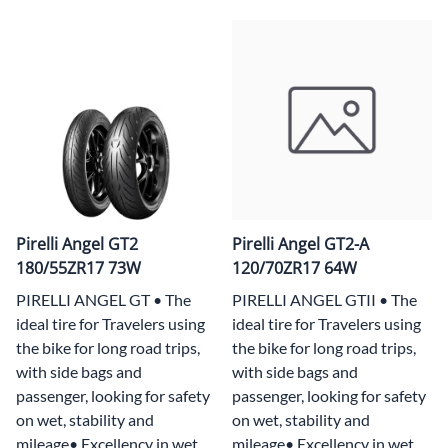
Pirelli Angel GT2
Pirelli Angel GT2-A
180/55ZR17 73W
120/70ZR17 64W
PIRELLI ANGEL GT • The
PIRELLI ANGEL GTII • The
ideal tire for Travelers using
ideal tire for Travelers using
the bike for long road trips,
the bike for long road trips,
with side bags and
with side bags and
passenger, looking for safety
passenger, looking for safety
on wet, stability and
on wet, stability and
mileage• Excellency in wet
mileage• Excellency in wet