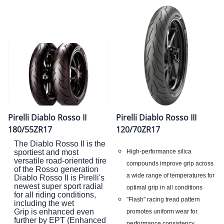
Pirelli Diablo Rosso II
Pirelli Diablo Rosso III
180/55ZR17
120/70ZR17
The Diablo Rosso II is the
High-performance silica
sportiest and most
versatile road-oriented tire
compounds improve grip across
of the Rosso generation
a wide range of temperatures for
Diablo Rosso II is Pirelli's
newest super sport radial
optimal grip in all conditions
for all riding conditions,
"Flash" racing tread pattern
including the wet
Grip is enhanced even
promotes uniform wear for
further by EPT (Enhanced
performance consistency