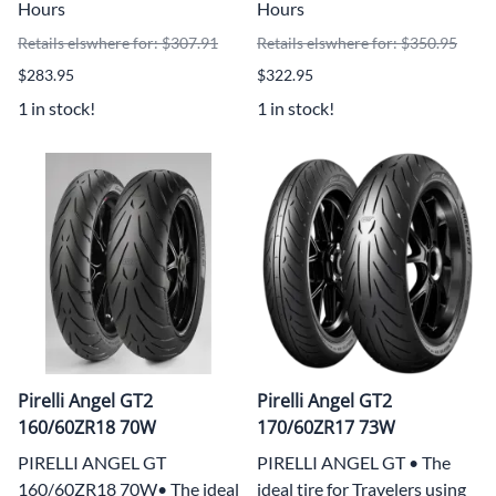
Hours
Hours
Retails elswhere for: $307.91
Retails elswhere for: $350.95
$283.95
$322.95
1 in stock!
1 in stock!
Pirelli Angel GT2
Pirelli Angel GT2
160/60ZR18 70W
170/60ZR17 73W
PIRELLI ANGEL GT
PIRELLI ANGEL GT • The
160/60ZR18 70W• The ideal
ideal tire for Travelers using