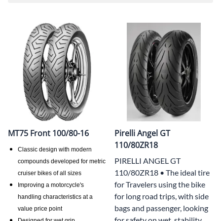
MT75 Front 100/80-16
Pirelli Angel GT
110/80ZR18
Classic design with modern
PIRELLI ANGEL GT
compounds developed for metric
110/80ZR18 • The ideal tire
cruiser bikes of all sizes
for Travelers using the bike
Improving a motorcycle's
for long road trips, with side
handling characteristics at a
bags and passenger, looking
value price point
for safety on wet, stability
Designed for wet grip,