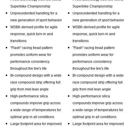
Superbike Championship
Superbike Championship
Unprecedented handling for a
Unprecedented handling for a
new generation of sport behavior
new generation of sport behavior
WSBK-derived profile for agile
WSBK-derived profile for agile
response, quick turn-in and
response, quick turn-in and
transitions
transitions
"Flash" racing tread pattern
"Flash" racing tread pattern
promotes uniform wear for
promotes uniform wear for
performance consistency
performance consistency
throughout the tire's life
throughout the tire's life
Bi-compound design with a wide
Bi-compound design with a wide
race compound strip offering full
race compound strip offering full
grip from mid-lean angle
grip from mid-lean angle
High-performance silica
High-performance silica
compounds improve grip across
compounds improve grip across
a wide range of temperatures for
a wide range of temperatures for
optimal grip in all conditions
optimal grip in all conditions
Large footprint area for improved
Large footprint area for improved