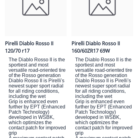
Pirelli Diablo Rosso II
Pirelli Diablo Rosso II
120/70 r17
160/60ZR17 69W
The Diablo Rosso II is the
The Diablo Rosso II is the
sportiest and most
sportiest and most
versatile road-oriented tire
versatile road-oriented tire
of the Rosso generation
of the Rosso generation
Diablo Rosso II is Pirelli's
Diablo Rosso II is Pirelli's
newest super sport radial
newest super sport radial
for all riding conditions,
for all riding conditions,
including the wet
including the wet
Grip is enhanced even
Grip is enhanced even
further by EPT (Enhanced
further by EPT (Enhanced
Patch Technology)
Patch Technology)
developed in WSBK,
developed in WSBK,
which optimizes the
which optimizes the
contact patch for improved
contact patch for improved
grip
grip