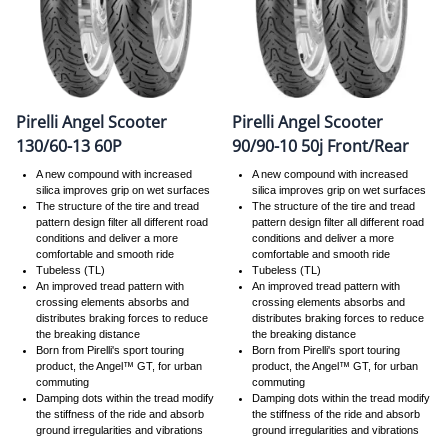
Pirelli Angel Scooter
Pirelli Angel Scooter
130/60-13 60P
90/90-10 50j Front/Rear
A new compound with increased
A new compound with increased
silica improves grip on wet surfaces
silica improves grip on wet surfaces
The structure of the tire and tread
The structure of the tire and tread
pattern design filter all different road
pattern design filter all different road
conditions and deliver a more
conditions and deliver a more
comfortable and smooth ride
comfortable and smooth ride
Tubeless (TL)
Tubeless (TL)
An improved tread pattern with
An improved tread pattern with
crossing elements absorbs and
crossing elements absorbs and
distributes braking forces to reduce
distributes braking forces to reduce
the breaking distance
the breaking distance
Born from Pirelli's sport touring
Born from Pirelli's sport touring
product, the Angel™ GT, for urban
product, the Angel™ GT, for urban
commuting
commuting
Damping dots within the tread modify
Damping dots within the tread modify
the stiffness of the ride and absorb
the stiffness of the ride and absorb
ground irregularities and vibrations
ground irregularities and vibrations