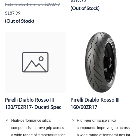
$197.95
Retails elswhere for: $203.99
(Out of Stock)
$187.99
(Out of Stock)
Pirelli Diablo Rosso III
Pirelli Diablo Rosso III
120/70ZR17- Ducati Spec
160/60ZR17
High-performance silica
High-performance silica
compounds improve grip across
compounds improve grip across
a wide range of temperatures for
a wide range of temperatures for