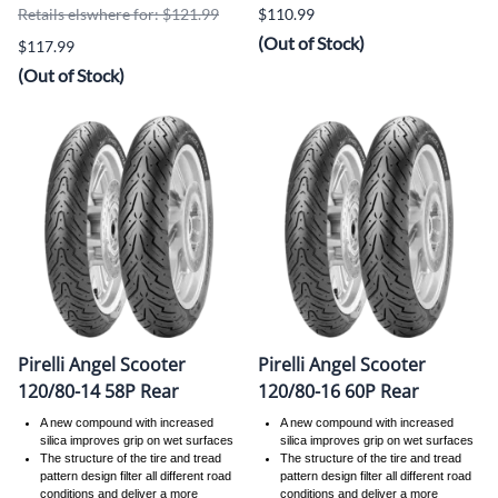
Retails elswhere for: $121.99
$110.99
(Out of Stock)
$117.99
(Out of Stock)
Pirelli Angel Scooter
Pirelli Angel Scooter
120/80-14 58P Rear
120/80-16 60P Rear
A new compound with increased
A new compound with increased
silica improves grip on wet surfaces
silica improves grip on wet surfaces
The structure of the tire and tread
The structure of the tire and tread
pattern design filter all different road
pattern design filter all different road
conditions and deliver a more
conditions and deliver a more