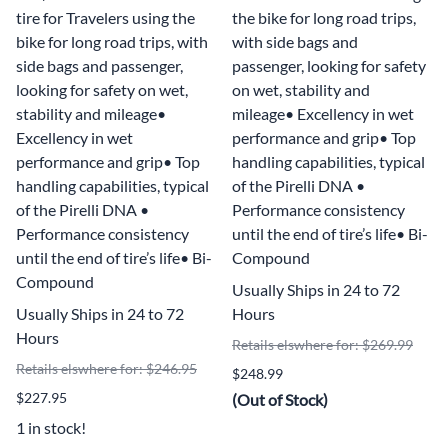
tire for Travelers using the
the bike for long road trips,
bike for long road trips, with
with side bags and
side bags and passenger,
passenger, looking for safety
looking for safety on wet,
on wet, stability and
stability and mileage•
mileage• Excellency in wet
Excellency in wet
performance and grip• Top
performance and grip• Top
handling capabilities, typical
handling capabilities, typical
of the Pirelli DNA •
of the Pirelli DNA •
Performance consistency
Performance consistency
until the end of tire’s life• Bi-
until the end of tire’s life• Bi-
Compound
Compound
Usually Ships in 24 to 72
Usually Ships in 24 to 72
Hours
Hours
Retails elswhere for: $269.99
Retails elswhere for: $246.95
$248.99
$227.95
(Out of Stock)
1 in stock!