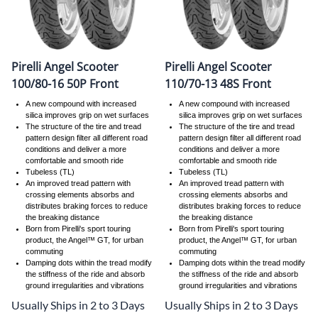
Pirelli Angel Scooter
Pirelli Angel Scooter
100/80-16 50P Front
110/70-13 48S Front
A new compound with increased
A new compound with increased
silica improves grip on wet surfaces
silica improves grip on wet surfaces
The structure of the tire and tread
The structure of the tire and tread
pattern design filter all different road
pattern design filter all different road
conditions and deliver a more
conditions and deliver a more
comfortable and smooth ride
comfortable and smooth ride
Tubeless (TL)
Tubeless (TL)
An improved tread pattern with
An improved tread pattern with
crossing elements absorbs and
crossing elements absorbs and
distributes braking forces to reduce
distributes braking forces to reduce
the breaking distance
the breaking distance
Born from Pirelli's sport touring
Born from Pirelli's sport touring
product, the Angel™ GT, for urban
product, the Angel™ GT, for urban
commuting
commuting
Damping dots within the tread modify
Damping dots within the tread modify
the stiffness of the ride and absorb
the stiffness of the ride and absorb
ground irregularities and vibrations
ground irregularities and vibrations
Usually Ships in 2 to 3 Days
Usually Ships in 2 to 3 Days