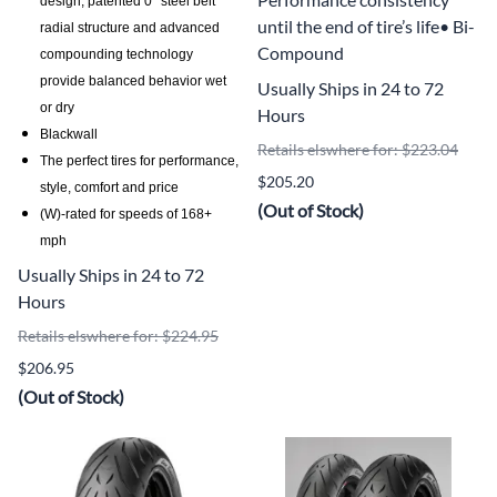
design, patented 0° steel belt
until the end of tire’s life• Bi-
radial structure and advanced
Compound
compounding technology
provide balanced behavior wet
Usually Ships in 24 to 72
or dry
Hours
Blackwall
Retails elswhere for: $223.04
The perfect tires for performance,
$205.20
style, comfort and price
(Out of Stock)
(W)-rated for speeds of 168+
mph
Usually Ships in 24 to 72
Hours
Retails elswhere for: $224.95
$206.95
(Out of Stock)