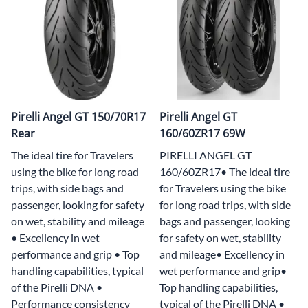
Pirelli Angel GT 150/70R17
Pirelli Angel GT
Rear
160/60ZR17 69W
The ideal tire for Travelers
PIRELLI ANGEL GT
using the bike for long road
160/60ZR17• The ideal tire
trips, with side bags and
for Travelers using the bike
passenger, looking for safety
for long road trips, with side
on wet, stability and mileage
bags and passenger, looking
• Excellency in wet
for safety on wet, stability
performance and grip • Top
and mileage• Excellency in
handling capabilities, typical
wet performance and grip•
of the Pirelli DNA •
Top handling capabilities,
Performance consistency
typical of the Pirelli DNA •