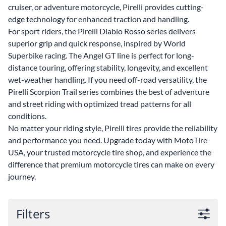
cruiser, or adventure motorcycle, Pirelli provides cutting-
edge technology for enhanced traction and handling.
For sport riders, the Pirelli Diablo Rosso series delivers
superior grip and quick response, inspired by World
Superbike racing. The Angel GT line is perfect for long-
distance touring, offering stability, longevity, and excellent
wet-weather handling. If you need off-road versatility, the
Pirelli Scorpion Trail series combines the best of adventure
and street riding with optimized tread patterns for all
conditions.
No matter your riding style, Pirelli tires provide the reliability
and performance you need. Upgrade today with MotoTire
USA, your trusted motorcycle tire shop, and experience the
difference that premium motorcycle tires can make on every
journey.
Filters