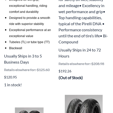
and mileage• Excellency in
exceptional handling, riding
wet performance and grip•
comfort and durability
Top handling capabilities,
Designed to provide a smooth
typical of the Pirelli DNA •
ride with superior stability
Performance consistency
Exceptional performance at an
until the end of tire’s life• Bi-
exceptional value
Compound
Tubeles (TL) or tube type (TT)
Blackwall
Usually Ships in 24 to 72
Usually Ships in 3 to 5
Hours
Business Days
Retails elswhere for: $208.98
Retails elswhere for: $125.60
$192.26
$120.95
(Out of Stock)
1 in stock!