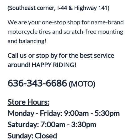
(Southeast corner, I-44 & Highway 141)
We are your one-stop shop for name-brand
motorcycle tires and scratch-free mounting
and balancing!
Call us or stop by for the best service
around! HAPPY RIDING!
636-343-6686
(MOTO)
Store Hours:
Monday - Friday: 9:00am - 5:30pm
Saturday: 7:00am - 3:30pm
Sunday: Closed