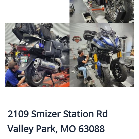
2109 Smizer Station Rd
Valley Park, MO 63088