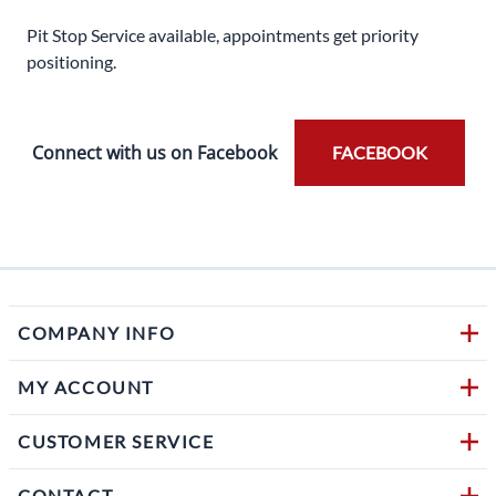
Pit Stop Service available, appointments get priority
positioning.
Connect with us on Facebook
FACEBOOK
COMPANY INFO
MY ACCOUNT
CUSTOMER SERVICE
CONTACT