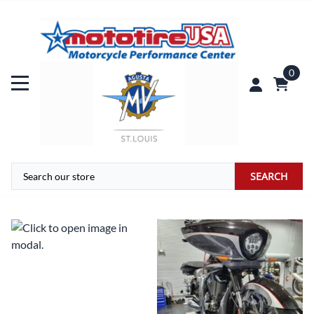
0
SEARCH