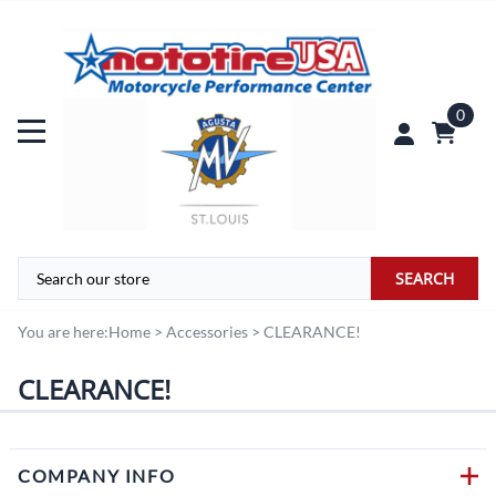
0
SEARCH
You are here:
Home
>
Accessories
>
CLEARANCE!
CLEARANCE!
COMPANY INFO