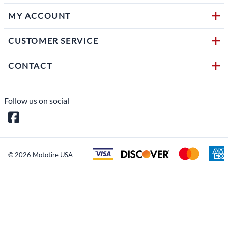
MY ACCOUNT
CUSTOMER SERVICE
CONTACT
Follow us on social
©
2026
Mototire USA