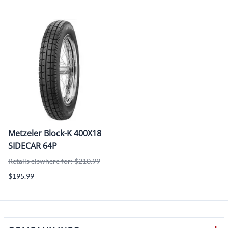
Metzeler Block-K 400X18
SIDECAR 64P
Retails elswhere for: $210.99
$195.99