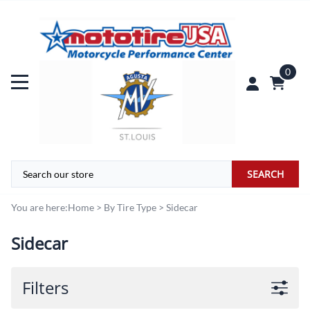
0
SEARCH
You are here:
Home
>
By Tire Type
>
Sidecar
Sidecar
Filters