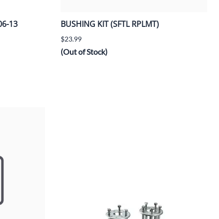
06-13
BUSHING KIT (SFTL RPLMT)
$23.99
(Out of Stock)