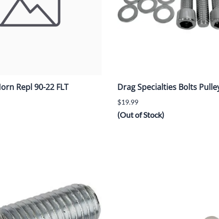
orn Repl 90-22 FLT
Drag Specialties Bolts Pulley
$19.99
(Out of Stock)