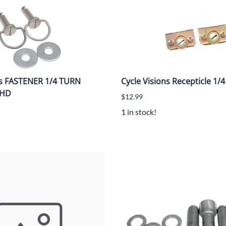
ns FASTENER 1/4 TURN
Cycle Visions Recepticle 1
 HD
$12.99
1 in stock!