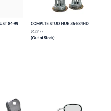
UST 84-99
COMPLTE STUD HUB 36-E84HD
$129.99
(Out of Stock)