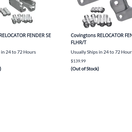
 RELOCATOR FENDER SE
Covingtons RELOCATOR FE
FLHR/T
 in 24 to 72 Hours
Usually Ships in 24 to 72 Hour
$139.99
)
(Out of Stock)