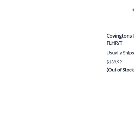
Covingtons
FLHR/T
Usually Ships
$139.99
(Out of Stock