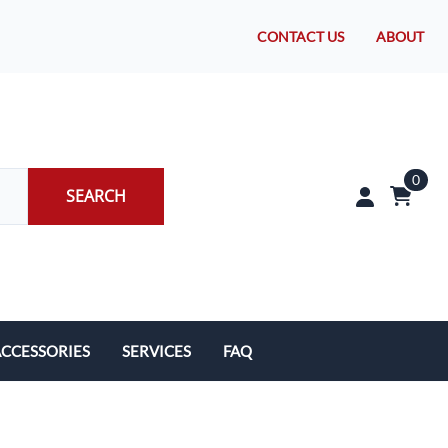
CONTACT US
ABOUT
0
SEARCH
CCESSORIES
SERVICES
FAQ
rakes/Wheel Bearings
Tires and Install
CLEARANCE!
Brake Pad Replacement