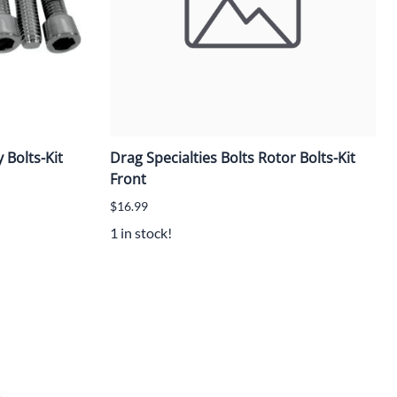
 Bolts-Kit
Drag Specialties Bolts Rotor Bolts-Kit
Front
$16.99
1 in stock!