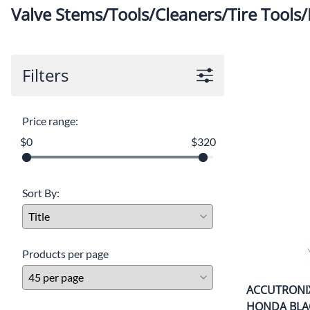
Valve Stems/Tools/Cleaners/Tire Tools/
Filters
Price range:
$0
$320
Sort By:
Products per page
ACCUTRONI
HONDA BLA