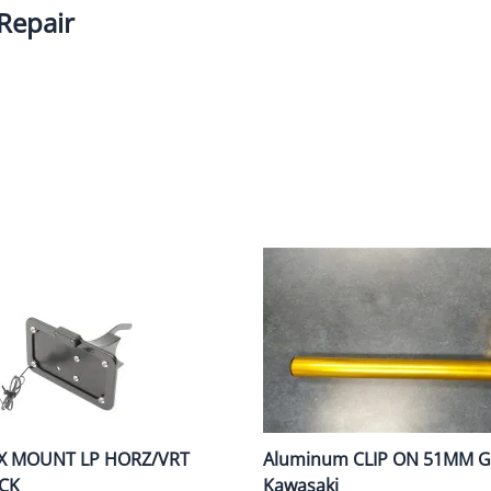
Repair
Dual-Sport
Maxxis
F
Moped / Scooter
Shinko
T
Offroad
Continental
V
Sidecar
Dunlop
C
Sport Touring
Duro
M
Sport / Trackday
Heidenau
E
Supermoto
IRC
G
Vintage
ITP
M
White Wall
Kenda
O
Wide / Custom
Metzeler
X MOUNT LP HORZ/VRT
Aluminum CLIP ON 51MM Go
MANAGERS SPECIALS!!!!
Michelin
CK
Kawasaki