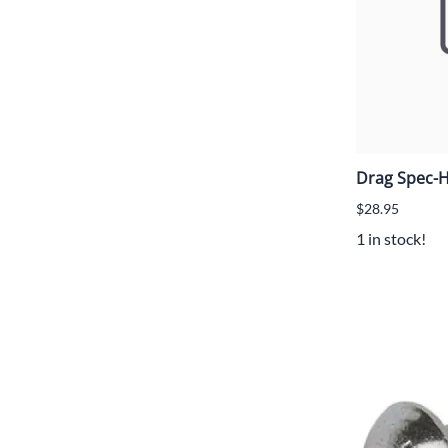
Drag Spec-H
$28.95
1 in stock!