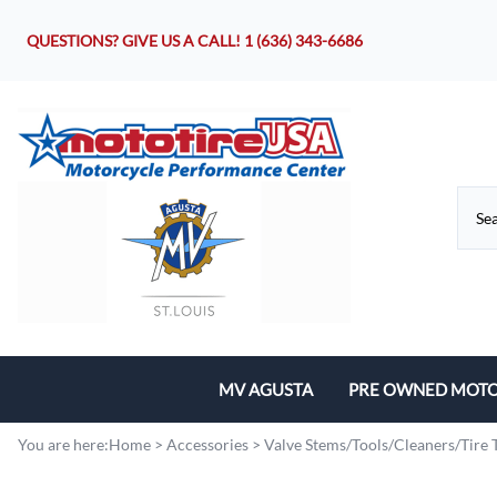
QUESTIONS? GIVE US A CALL!
1 (636) 343-6686
MV AGUSTA
PRE OWNED MOTO
Motorcycles
You are here:
Home
>
Accessories
>
Valve Stems/Tools/Cleaners/Tire 
Parts