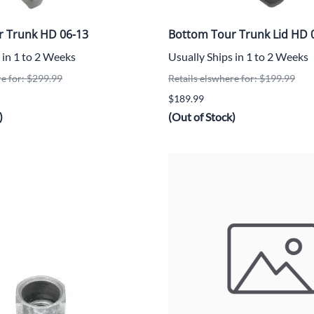
r Trunk HD 06-13
Bottom Tour Trunk Lid HD 
 in 1 to 2 Weeks
Usually Ships in 1 to 2 Weeks
re for: $299.99
Retails elswhere for: $199.99
$189.99
)
(Out of Stock)