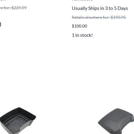
Mitas
re for: $229.99
Usually Ships in 3 to 5 Days
Retails elswhere for: $190.95
Pirelli
)
$100.00
1 in stock!