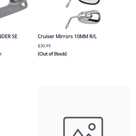
NDER SE
Cruiser Mirrors 10MM R/L
$30.99
s
(Out of Stock)