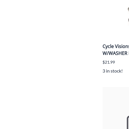
Cycle Visio
W/WASHER
$21.99
3 in stock!