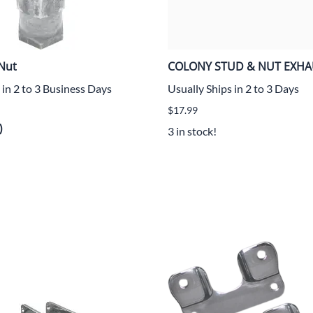
Nut
COLONY STUD & NUT EXHA
 in 2 to 3 Business Days
Usually Ships in 2 to 3 Days
$17.99
)
3 in stock!