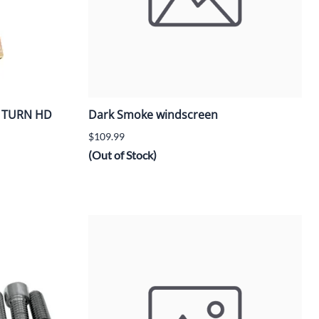
/4 TURN HD
Dark Smoke windscreen
$109.99
(Out of Stock)