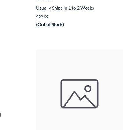
Usually Ships in 1 to 2 Weeks
$99.99
(Out of Stock)