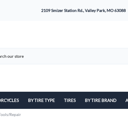
2109 Smizer Station Rd., Valley Park, MO 63088
RCYCLES
BY TIRE TYPE
TIRES
BY TIRE BRAND
A
ATV
Avon
B
Tools/Repair
Cruiser / Harley Davidson
Bridgestone