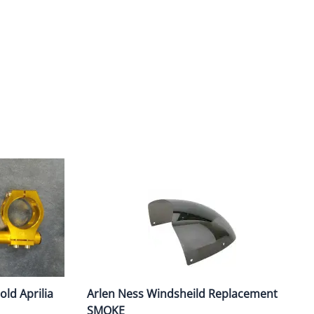
ork Seals
Oil Changes
ire Tubes/Tire Lube
Service Pricing
alve Stems/Tools/Cleaners/Tire Tools/Repair
State Inspections
hain Kits, Chains, & Sprockets/Carb Kits
otorcycle Wheel Weights
lectrical/Batteries/Fuel related
ift Certificate
otorcycle lifts/Stands/Straps
il Filters/Oil/Air Filters/Fuel Filters
ld Aprilia
Arlen Ness Windsheild Replacement
SMOKE