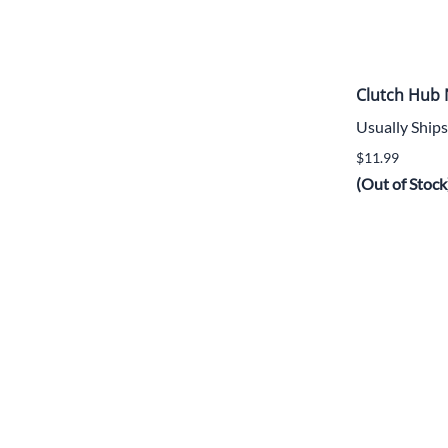
Clutch Hub 
Usually Ships
$11.99
(Out of Stock