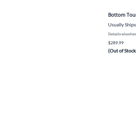
Bottom Tou
Usually Ships
Retails elswhe
$289.99
(Out of Stock