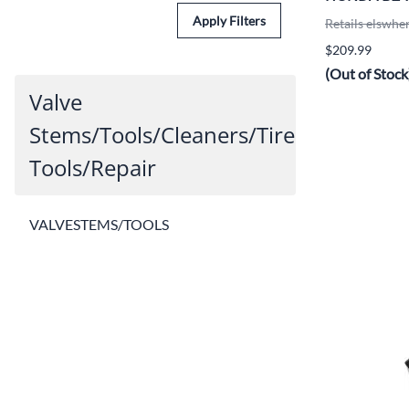
Apply Filters
Retails elswhe
$209.99
(Out of Stock
Valve
Stems/Tools/Cleaners/Tire
Tools/Repair
VALVESTEMS/TOOLS