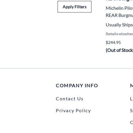
Apply Filters
Michelin Pil
REAR Burgm
Usually Ships
Retails elswhe
$244.95
(Out of Stock
COMPANY INFO
Contact Us
L
Privacy Policy
S
O