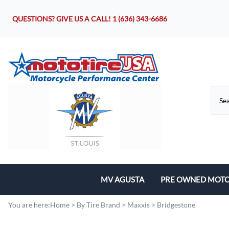
QUESTIONS? GIVE US A CALL!
1 (636) 343-6686
MV AGUSTA
PRE OWNED MOTO
Motorcycles
You are here:
Home
>
By Tire Brand
>
Maxxis
>
Bridgestone
Parts