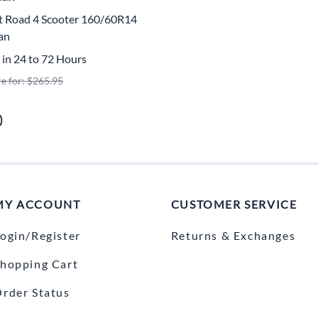
Mitas
ot Road 4 Scooter 160/60R14
an
Pirelli
 in 24 to 72 Hours
re for: $265.95
)
MY ACCOUNT
CUSTOMER SERVICE
ogin/Register
Returns & Exchanges
hopping Cart
rder Status