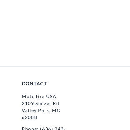
CONTACT
MotoTire USA
2109 Smizer Rd
Valley Park, MO
63088
Phone:
(636) 343-