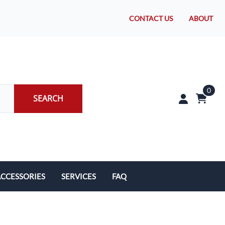
CONTACT US
ABOUT
0
SEARCH
CCESSORIES
SERVICES
FAQ
rakes/Wheel Bearings
Tires and Install
CLEARANCE!
Brake Pad Replacement