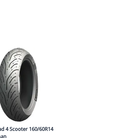
Dual-Sport
Maxxis
F
Moped / Scooter
Shinko
T
Offroad
Continental
V
Sidecar
Dunlop
C
Sport Touring
Duro
M
Sport / Trackday
Heidenau
E
Supermoto
IRC
G
Vintage
ITP
M
White Wall
Kenda
O
Wide / Custom
Metzeler
ad 4 Scooter 160/60R14
MANAGERS SPECIALS!!!!
Michelin
man