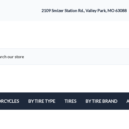
2109 Smizer Station Rd., Valley Park, MO 63088
RCYCLES
BY TIRE TYPE
TIRES
BY TIRE BRAND
A
ATV
Avon
B
Cruiser / Harley Davidson
Bridgestone