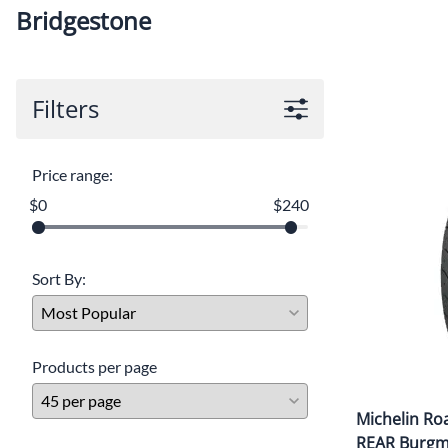
Bridgestone
Filters
Price range:
$0
$240
Sort By:
Products per page
Michelin Ro
REAR Burg