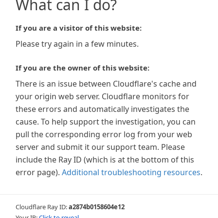
What can I do?
If you are a visitor of this website:
Please try again in a few minutes.
If you are the owner of this website:
There is an issue between Cloudflare's cache and
your origin web server. Cloudflare monitors for
these errors and automatically investigates the
cause. To help support the investigation, you can
pull the corresponding error log from your web
server and submit it our support team. Please
include the Ray ID (which is at the bottom of this
error page).
Additional troubleshooting resources
.
Cloudflare Ray ID:
a2874b0158604e12
Your IP:
Click to reveal