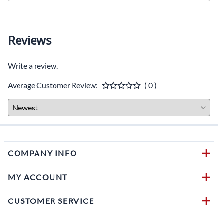
Reviews
Write a review.
Average Customer Review:
( 0 )
COMPANY INFO
MY ACCOUNT
CUSTOMER SERVICE