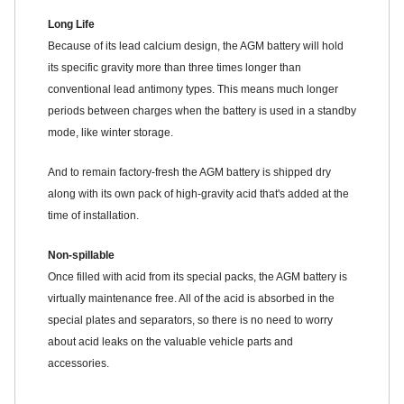
Long Life
Because of its lead calcium design, the AGM battery will hold
its specific gravity more than three times longer than
conventional lead antimony types. This means much longer
periods between charges when the battery is used in a standby
mode, like winter storage.
And to remain factory-fresh the AGM battery is shipped dry
along with its own pack of high-gravity acid that's added at the
time of installation.
Non-spillable
Once filled with acid from its special packs, the AGM battery is
virtually maintenance free. All of the acid is absorbed in the
special plates and separators, so there is no need to worry
about acid leaks on the valuable vehicle parts and
accessories.