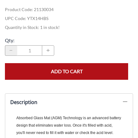
Product Code
:
21130034
UPC Code:
YTX14HBS
Quantity in Stock:
1 in stock!
Qty
:
ADD TO CART
Description
Absorbed Glass Mat (AGM) Technology is an advanced battery
design that eliminates water loss. Once it's filled with acid,
you'll never need to fill it with water or check the acid level.