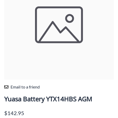
Email to a friend
Yuasa Battery YTX14HBS AGM
$142.95