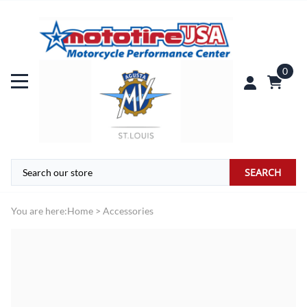
0
SEARCH
You are here:
Home
>
Accessories