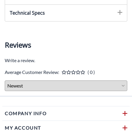
Technical Specs
Reviews
Write a review.
Average Customer Review:
( 0 )
COMPANY INFO
MY ACCOUNT