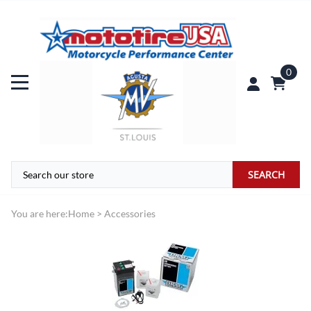
0
SEARCH
You are here:
Home
>
Accessories