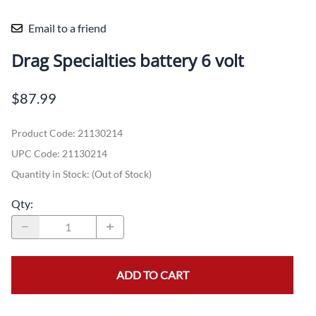
Email to a friend
Drag Specialties battery 6 volt
$87.99
Product Code
:
21130214
UPC Code:
21130214
Quantity in Stock:
(Out of Stock)
Qty
:
ADD TO CART