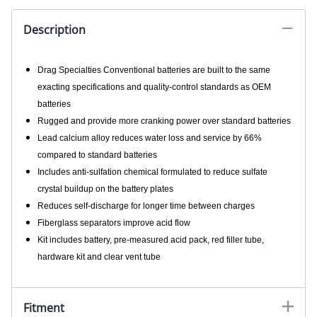
Description
Drag Specialties Conventional batteries are built to the same
exacting specifications and quality-control standards as OEM
batteries
Rugged and provide more cranking power over standard batteries
Lead calcium alloy reduces water loss and service by 66%
compared to standard batteries
Includes anti-sulfation chemical formulated to reduce sulfate
crystal buildup on the battery plates
Reduces self-discharge for longer time between charges
Fiberglass separators improve acid flow
Kit includes battery, pre-measured acid pack, red filler tube,
hardware kit and clear vent tube
Fitment