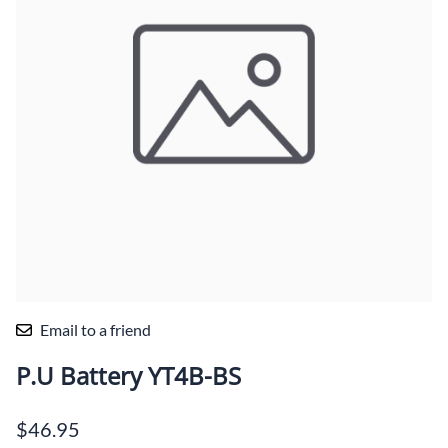
Email to a friend
P.U Battery YT4B-BS
$46.95