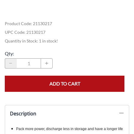
Product Code
:
21130217
UPC Code:
21130217
Quantity in Stock:
1 in stock!
Qty
:
ADD TO CART
Description
Pack more power, discharge less in storage and have a longer life