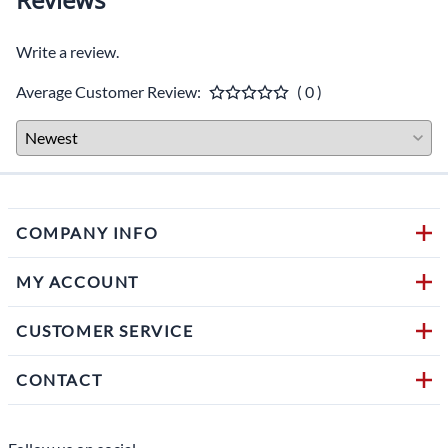
Write a review.
Average Customer Review:
( 0 )
COMPANY INFO
MY ACCOUNT
CUSTOMER SERVICE
CONTACT