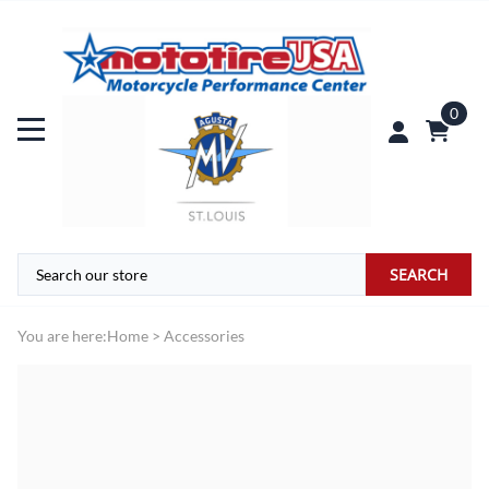
0
SEARCH
You are here:
Home
>
Accessories