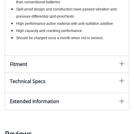
than conventional batteries
Spill-proof design and construction have passed vibration and
pressure differential spill-proof tests
High performance active material with anti-sulfation additive
High capacity and cranking performance
Should be charged once a month when not in service.
Fitment
Technical Specs
Extended Information
Reviews