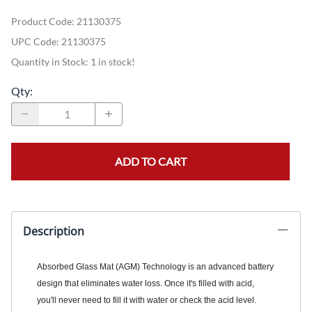
Product Code
:
21130375
UPC Code:
21130375
Quantity in Stock:
1 in stock!
Qty
:
ADD TO CART
Description
Absorbed Glass Mat (AGM) Technology is an advanced battery
design that eliminates water loss. Once it's filled with acid,
you'll never need to fill it with water or check the acid level.