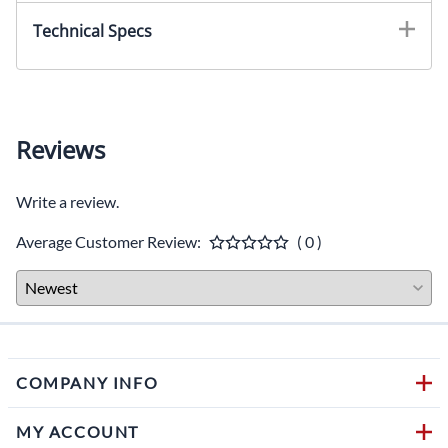
Technical Specs
Reviews
Write a review.
Average Customer Review:
( 0 )
COMPANY INFO
MY ACCOUNT