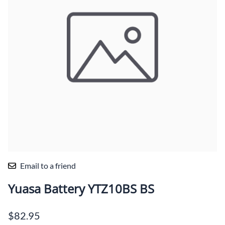
Email to a friend
Yuasa Battery YTZ10BS BS
$82.95