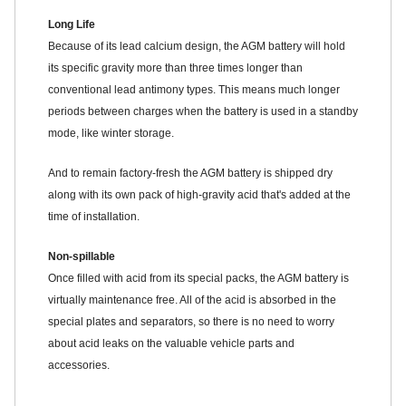
Long Life
Because of its lead calcium design, the AGM battery will hold
its specific gravity more than three times longer than
conventional lead antimony types. This means much longer
periods between charges when the battery is used in a standby
mode, like winter storage.
And to remain factory-fresh the AGM battery is shipped dry
along with its own pack of high-gravity acid that's added at the
time of installation.
Non-spillable
Once filled with acid from its special packs, the AGM battery is
virtually maintenance free. All of the acid is absorbed in the
special plates and separators, so there is no need to worry
about acid leaks on the valuable vehicle parts and
accessories.