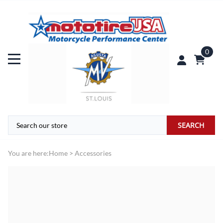
0
SEARCH
You are here:
Home
>
Accessories