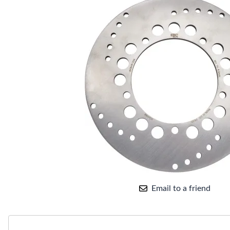
Email to a friend