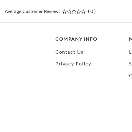
Average Customer Review:
( 0 )
COMPANY INFO
Contact Us
L
Privacy Policy
S
O