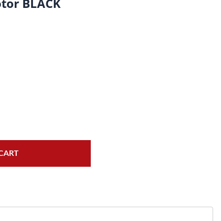
tor BLACK
Fork Seals
Oil Changes
Tire Tubes/Tire Lube
Service Pricing
Valve Stems/Tools/Cleaners/Tire Tools/Repair
State Inspections
Chain Kits, Chains, & Sprockets/Carb Kits
Motorcycle Wheel Weights
Electrical/Batteries/Fuel related
Gift Certificate
CART
Motorcycle lifts/Stands/Straps
Oil Filters/Oil/Air Filters/Fuel Filters