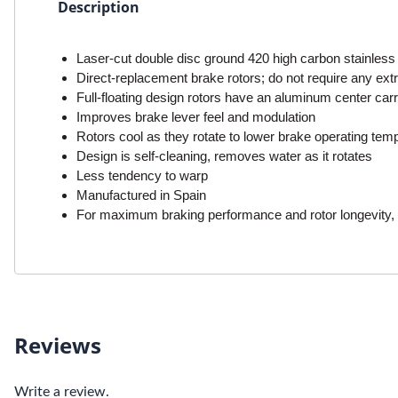
Description
Laser-cut double disc ground 420 high carbon stainless 
Direct-replacement brake rotors; do not require any extra
Full-floating design rotors have an aluminum center carr
Improves brake lever feel and modulation
Rotors cool as they rotate to lower brake operating tem
Design is self-cleaning, removes water as it rotates
Less tendency to warp
Manufactured in Spain
For maximum braking performance and rotor longevity, 
Reviews
Write a review.