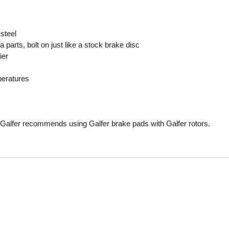
Mitas
steel
Pirelli
 parts, bolt on just like a stock brake disc
ier
peratures
Galfer recommends using Galfer brake pads with Galfer rotors.