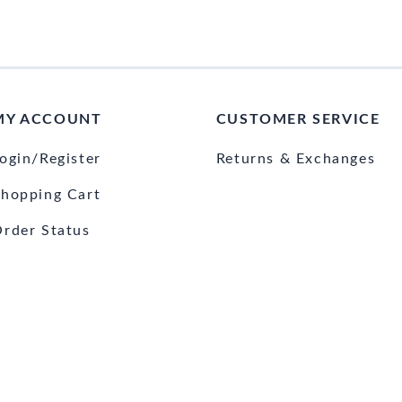
MY ACCOUNT
CUSTOMER SERVICE
ogin/Register
Returns & Exchanges
hopping Cart
rder Status