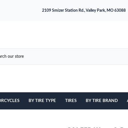
2109 Smizer Station Rd., Valley Park, MO 63088
RCYCLES
BY TIRE TYPE
TIRES
BY TIRE BRAND
ATV
Avon
Cruiser / Harley Davidson
Bridgestone