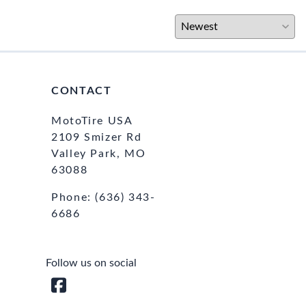
CONTACT
MotoTire USA
2109 Smizer Rd
Valley Park, MO
63088
Phone:
(636) 343-
6686
Follow us on social