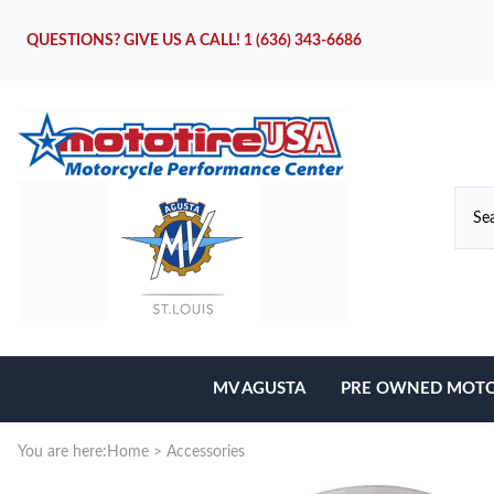
QUESTIONS? GIVE US A CALL!
1 (636) 343-6686
MV AGUSTA
PRE OWNED MOTO
Motorcycles
You are here:
Home
>
Accessories
Parts