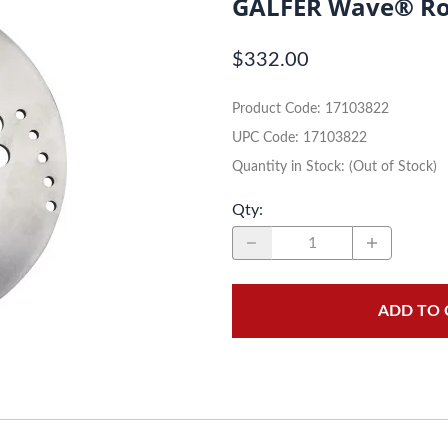
GALFER Wave® Ro
Dual-Sport
Maxxis
$332.00
Moped / Scooter
Shinko
Product Code
:
17103822
Offroad
Continental
UPC Code:
17103822
Sidecar
Dunlop
Quantity in Stock:
(Out of Stock)
Sport Touring
Duro
Qty
:
Sport / Trackday
Heidenau
Supermoto
IRC
ADD TO 
Vintage
ITP
White Wall
Kenda
Wide / Custom
Metzeler
MANAGERS SPECIALS!!!!
Michelin