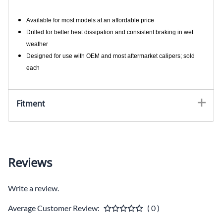
Available for most models at an affordable price
Drilled for better heat dissipation and consistent braking in wet
weather
Designed for use with OEM and most aftermarket calipers; sold
each
Fitment
Reviews
Write a review.
Average Customer Review:
( 0 )