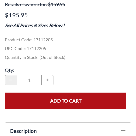
Retails elswhere for: $159.95
$195.95
See All Prices & Sizes Below
!
Product Code
:
17112205
UPC Code:
17112205
Quantity in Stock:
(Out of Stock)
Qty
:
ADD TO CART
Description