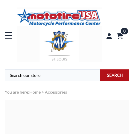
0
SEARCH
You are here:
Home
>
Accessories