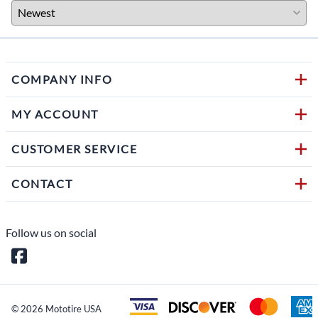
COMPANY INFO
MY ACCOUNT
CUSTOMER SERVICE
CONTACT
Follow us on social
©
2026
Mototire USA