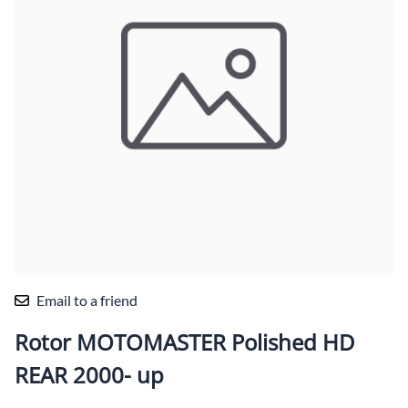
Email to a friend
Rotor MOTOMASTER Polished HD
REAR 2000- up