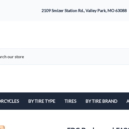
2109 Smizer Station Rd., Valley Park, MO 63088
RCYCLES
BY TIRE TYPE
TIRES
BY TIRE BRAND
A
ATV
Avon
B
Cruiser / Harley Davidson
Bridgestone