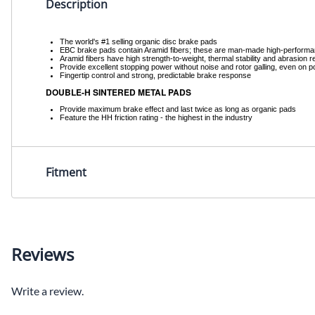
Description
The world's #1 selling organic disc brake pads
EBC brake pads contain Aramid fibers; these are man-made high-performance f
Aramid fibers have high strength-to-weight, thermal stability and abrasion
Provide excellent stopping power without noise and rotor galling, even on p
Fingertip control and strong, predictable brake response
DOUBLE-H SINTERED METAL PADS
Provide maximum brake effect and last twice as long as organic pads
Feature the HH friction rating - the highest in the industry
Fitment
Reviews
Write a review.