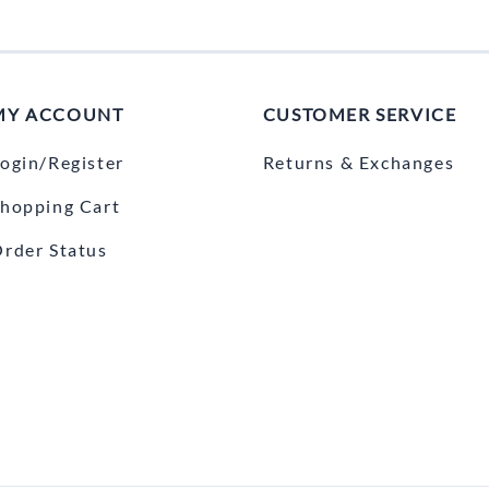
MY ACCOUNT
CUSTOMER SERVICE
ogin/Register
Returns & Exchanges
hopping Cart
rder Status