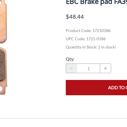
EBC Brake pad FA
Dual-Sport
Maxxis
F
$48.44
Moped / Scooter
Shinko
T
Product Code
:
17210186
Offroad
Continental
V
UPC Code:
1721-0186
Sidecar
Dunlop
C
Quantity in Stock:
2 in stock!
Sport Touring
Duro
M
Qty
:
Sport / Trackday
Heidenau
E
Supermoto
IRC
G
ADD TO 
Vintage
ITP
M
White Wall
Kenda
O
Wide / Custom
Metzeler
MANAGERS SPECIALS!!!!
Michelin