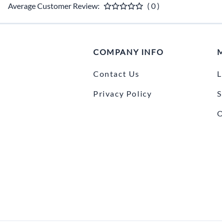
Average Customer Review:
( 0 )
COMPANY INFO
Contact Us
L
Privacy Policy
S
O