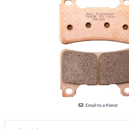
Email to a friend