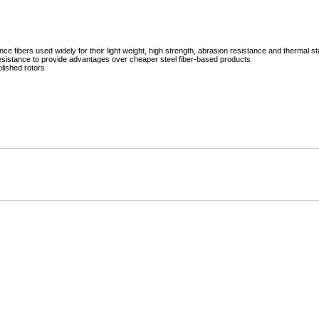
Mitas
Pirelli
ibers used widely for their light weight, high strength, abrasion resistance and thermal sta
 resistance to provide advantages over cheaper steel fiber-based products
olished rotors