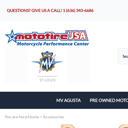
QUESTIONS? GIVE US A CALL!
1 (636) 343-6686
MV AGUSTA
PRE OWNED MOTO
Motorcycles
You are here:
Home
>
Accessories
Parts