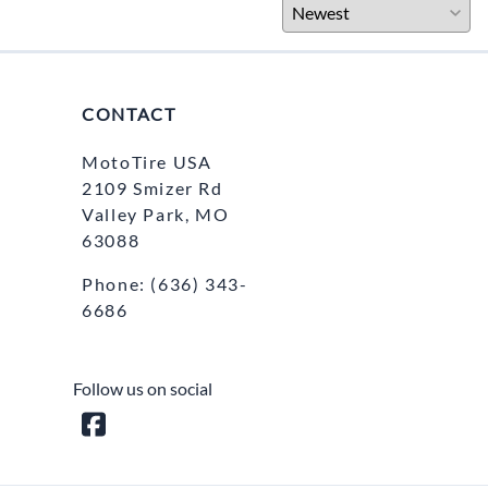
CONTACT
MotoTire USA
2109 Smizer Rd
Valley Park, MO
63088
Phone:
(636) 343-
6686
Follow us on social