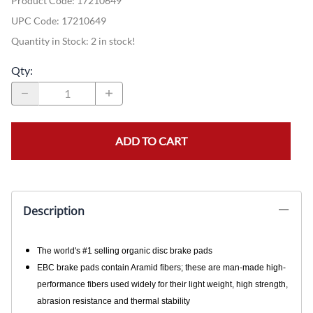
Product Code
:
17210649
UPC Code:
17210649
Quantity in Stock:
2 in stock!
Qty
:
ADD TO CART
Description
The world's #1 selling organic disc brake pads
EBC brake pads contain Aramid fibers; these are man-made high-
performance fibers used widely for their light weight, high strength,
abrasion resistance and thermal stability