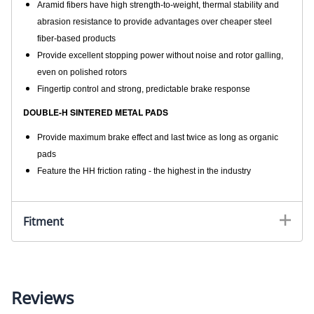
Aramid fibers have high strength-to-weight, thermal stability and
abrasion resistance to provide advantages over cheaper steel
fiber-based products
Provide excellent stopping power without noise and rotor galling,
even on polished rotors
Fingertip control and strong, predictable brake response
DOUBLE-H SINTERED METAL PADS
Provide maximum brake effect and last twice as long as organic
pads
Feature the HH friction rating - the highest in the industry
Fitment
Reviews