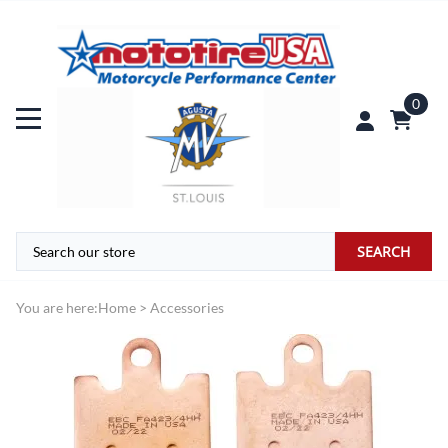
0
SEARCH
You are here:
Home
>
Accessories