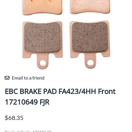
Email to a friend
EBC BRAKE PAD FA423/4HH Front
17210649 FJR
$68.35