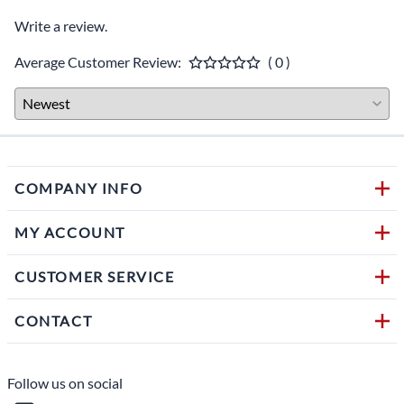
Write a review.
Average Customer Review:
( 0 )
COMPANY INFO
MY ACCOUNT
CUSTOMER SERVICE
CONTACT
Follow us on social