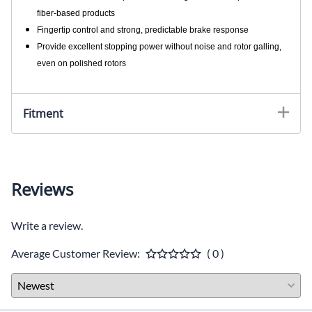
fiber-based products
Fingertip control and strong, predictable brake response
Provide excellent stopping power without noise and rotor galling,
even on polished rotors
Fitment
Reviews
Write a review.
Average Customer Review:
( 0 )