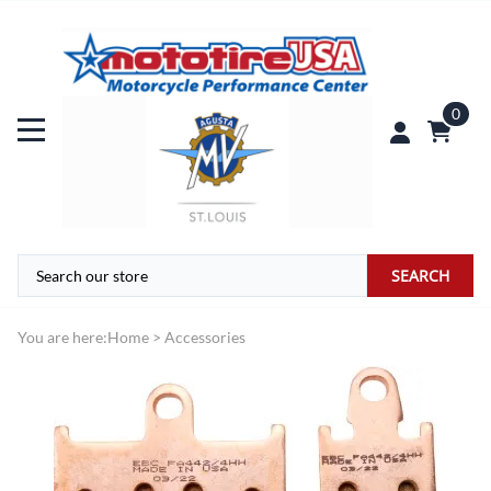
0
SEARCH
You are here:
Home
>
Accessories