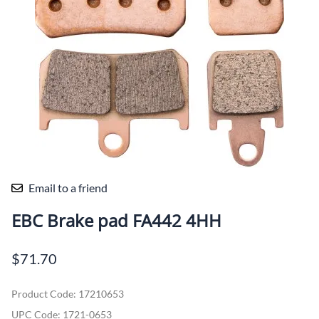
Email to a friend
EBC Brake pad FA442 4HH
$71.70
Product Code
:
17210653
UPC Code:
1721-0653