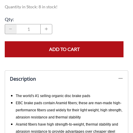
Quantity in Stock:
8 in stock!
Qty
:
ADD TO CART
Description
The world's #1 selling organic disc brake pads
EBC brake pads contain Aramid fibers; these are man-made high-
performance fibers used widely for their light weight, high strength,
abrasion resistance and thermal stability
Aramid fibers have high strength-to-weight, thermal stability and
abrasion resistance to provide advantages over cheaper steel