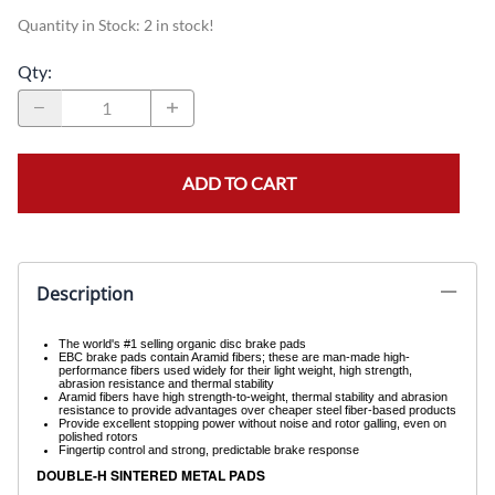
Quantity in Stock:
2 in stock!
Qty
:
ADD TO CART
Description
The world's #1 selling organic disc brake pads
EBC brake pads contain Aramid fibers; these are man-made high-
performance fibers used widely for their light weight, high strength,
abrasion resistance and thermal stability
Aramid fibers have high strength-to-weight, thermal stability and abrasion
resistance to provide advantages over cheaper steel fiber-based products
Provide excellent stopping power without noise and rotor galling, even on
polished rotors
Fingertip control and strong, predictable brake response
DOUBLE-H SINTERED METAL PADS