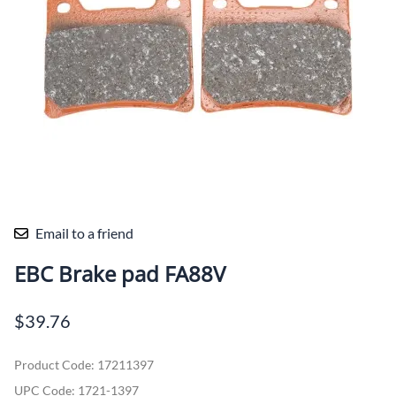
Email to a friend
EBC Brake pad FA88V
$39.76
Product Code
:
17211397
UPC Code:
1721-1397