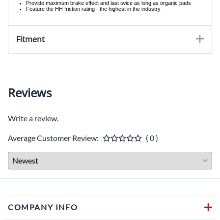
Provide maximum brake effect and last twice as long as organic pads
Feature the HH friction rating - the highest in the industry
Fitment
Reviews
Write a review.
Average Customer Review:
( 0 )
COMPANY INFO