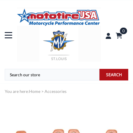
0
SEARCH
You are here:
Home
>
Accessories