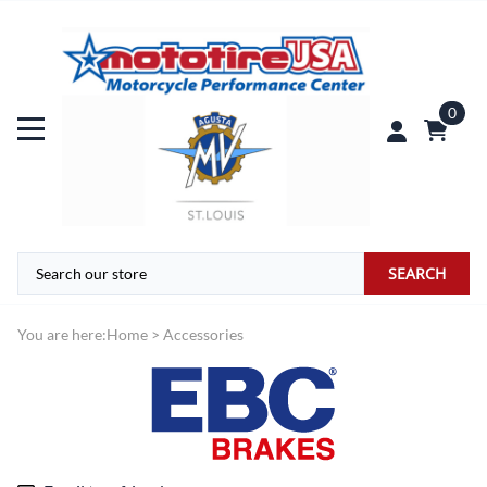
0
SEARCH
You are here:
Home
>
Accessories