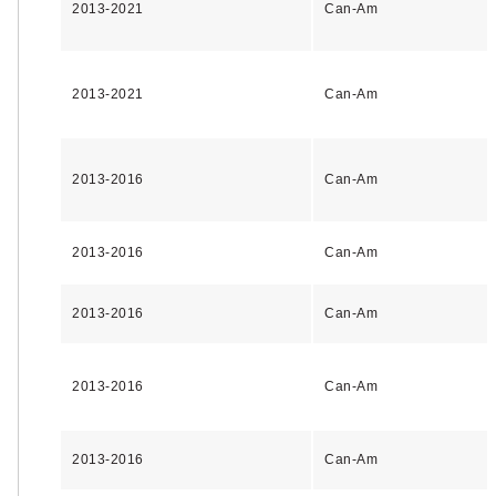
2013-2021
Can-Am
2013-2021
Can-Am
2013-2016
Can-Am
2013-2016
Can-Am
2013-2016
Can-Am
2013-2016
Can-Am
2013-2016
Can-Am