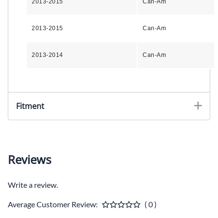
2013-2015
Can-Am
2013-2015
Can-Am
2013-2014
Can-Am
Fitment
Reviews
Write a review.
Average Customer Review:
( 0 )