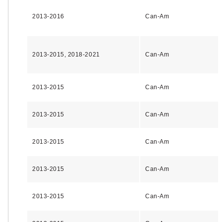
2013-2016
Can-Am
2013-2015, 2018-2021
Can-Am
2013-2015
Can-Am
2013-2015
Can-Am
2013-2015
Can-Am
2013-2015
Can-Am
2013-2015
Can-Am