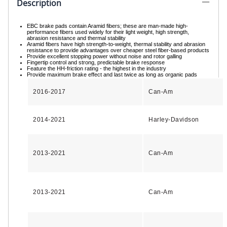
Description
EBC brake pads contain Aramid fibers; these are man-made high-
performance fibers used widely for their light weight, high strength,
abrasion resistance and thermal stability
Aramid fibers have high strength-to-weight, thermal stability and abrasion
resistance to provide advantages over cheaper steel fiber-based products
Provide excellent stopping power without noise and rotor galling
Fingertip control and strong, predictable brake response
Feature the HH-friction rating - the highest in the industry
Provide maximum brake effect and last twice as long as organic pads
2016-2017
Can-Am
2014-2021
Harley-Davidson
2013-2021
Can-Am
2013-2021
Can-Am