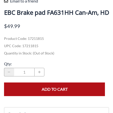
Email to a friend
EBC Brake pad FA631HH Can-Am, HD
$49.99
Product Code
:
17211815
UPC Code:
17211815
Quantity in Stock:
(Out of Stock)
Qty
:
ADD TO CART