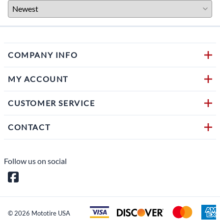
COMPANY INFO
MY ACCOUNT
CUSTOMER SERVICE
CONTACT
Follow us on social
©
2026
Mototire USA