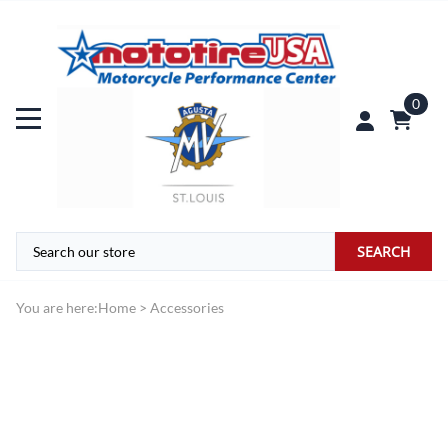
0
SEARCH
You are here:
Home
>
Accessories