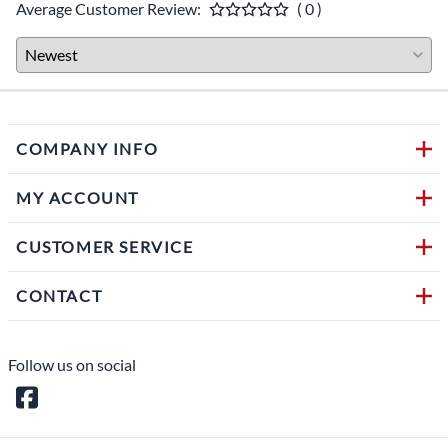
Average Customer Review:
( 0 )
COMPANY INFO
MY ACCOUNT
CUSTOMER SERVICE
CONTACT
Follow us on social