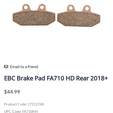
Email to a friend
EBC Brake Pad FA710 HD Rear 2018+
$44.99
Product Code
:
17212768
UPC Code:
FA710HH