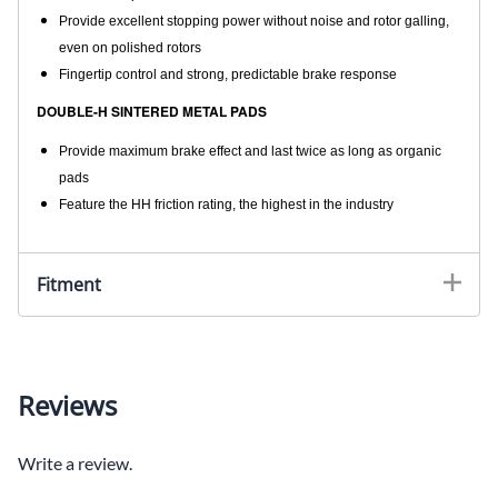
Provide excellent stopping power without noise and rotor galling,
even on polished rotors
Fingertip control and strong, predictable brake response
DOUBLE-H SINTERED METAL PADS
Provide maximum brake effect and last twice as long as organic
pads
Feature the HH friction rating, the highest in the industry
Fitment
Reviews
Write a review.