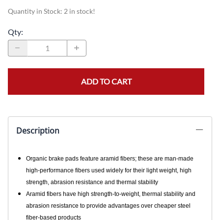
Quantity in Stock:
2 in stock!
Qty
:
ADD TO CART
Description
Organic brake pads feature aramid fibers; these are man-made
high-performance fibers used widely for their light weight, high
strength, abrasion resistance and thermal stability
Aramid fibers have high strength-to-weight, thermal stability and
abrasion resistance to provide advantages over cheaper steel
fiber-based products