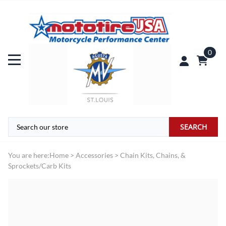
0
SEARCH
You are here:
Home
>
Accessories
>
Chain Kits, Chains, &
Sprockets/Carb Kits