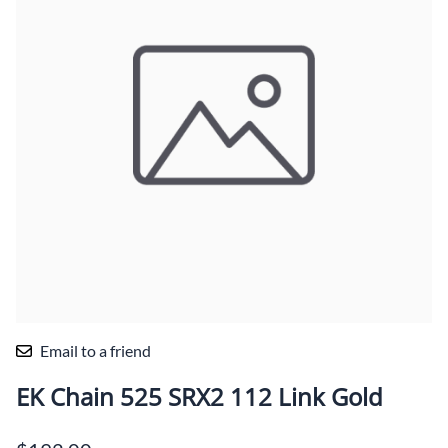
Email to a friend
EK Chain 525 SRX2 112 Link Gold