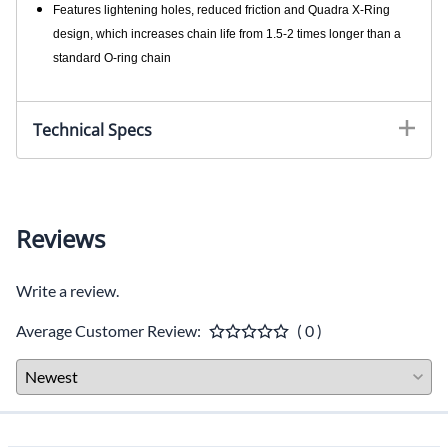
Features lightening holes, reduced friction and Quadra X-Ring
design, which increases chain life from 1.5-2 times longer than a
standard O-ring chain
Technical Specs
Reviews
Write a review.
Average Customer Review:
( 0 )