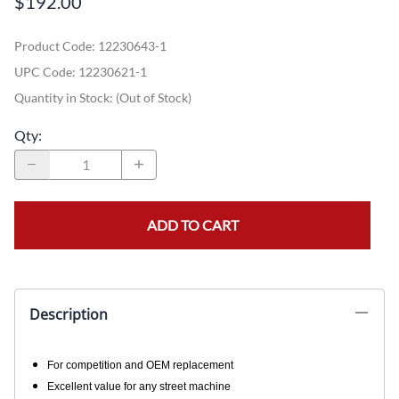
$192.00
Product Code
:
12230643-1
UPC Code:
12230621-1
Quantity in Stock:
(Out of Stock)
Qty
:
ADD TO CART
Description
For competition and OEM replacement
Excellent value for any street machine