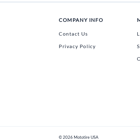
COMPANY INFO
Contact Us
L
Privacy Policy
S
O
©
2026
Mototire USA