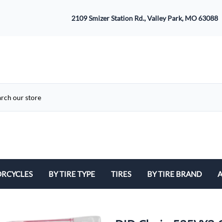
2109 Smizer Station Rd., Valley Park, MO 63088
RCYCLES
BY TIRE TYPE
TIRES
BY TIRE BRAND
A
ATV
Avon
B
Cruiser / Harley Davidson
Bridgestone