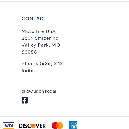
CONTACT
MotoTire USA
2109 Smizer Rd
Valley Park, MO
63088
Phone:
(636) 343-
6686
Follow us on social