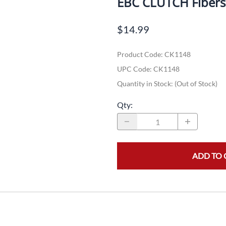
EBC CLUTCH Fiber
Dual-Sport
Maxxis
F
$14.99
Moped / Scooter
Shinko
T
Product Code
:
CK1148
Offroad
Continental
V
UPC Code:
CK1148
Sidecar
Dunlop
C
Quantity in Stock:
(Out of Stock)
Sport Touring
Duro
M
Qty
:
Sport / Trackday
Heidenau
E
Supermoto
IRC
G
ADD TO 
Vintage
ITP
M
White Wall
Kenda
O
Wide / Custom
Metzeler
MANAGERS SPECIALS!!!!
Michelin