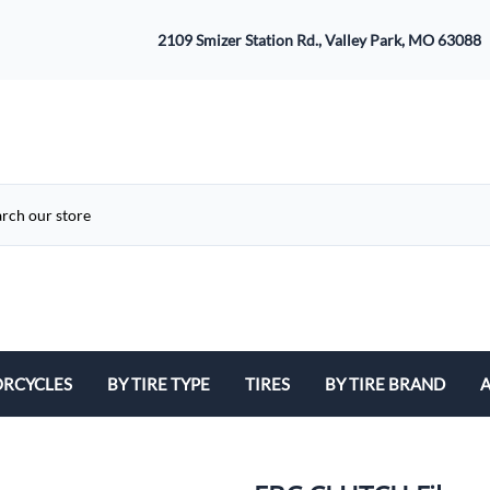
2109 Smizer Station Rd., Valley Park, MO 63088
RCYCLES
BY TIRE TYPE
TIRES
BY TIRE BRAND
A
ATV
Avon
B
Cruiser / Harley Davidson
Bridgestone