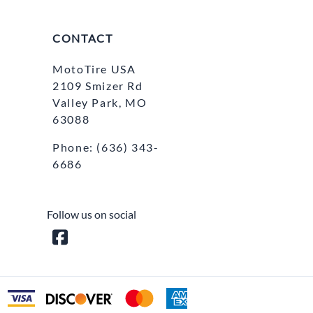
CONTACT
MotoTire USA
2109 Smizer Rd
Valley Park, MO
63088
Phone:
(636) 343-
6686
Follow us on social