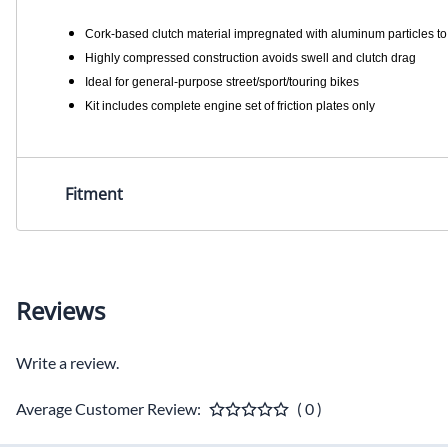
Cork-based clutch material impregnated with aluminum particles to 
Highly compressed construction avoids swell and clutch drag
Ideal for general-purpose street/sport/touring bikes
Kit includes complete engine set of friction plates only
Fitment
Reviews
Write a review.
Average Customer Review:
( 0 )