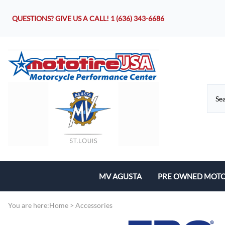
QUESTIONS? GIVE US A CALL!
1 (636) 343-6686
MV AGUSTA
PRE OWNED MOTO
Motorcycles
You are here:
Home
>
Accessories
Parts