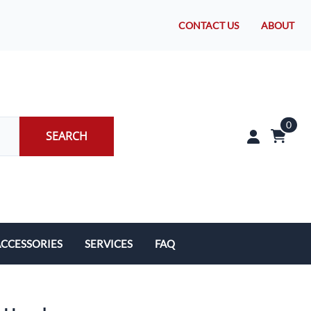
CONTACT US
ABOUT
0
SEARCH
CCESSORIES
SERVICES
FAQ
rakes/Wheel Bearings
Tires and Install
CLEARANCE!
Brake Pad Replacement