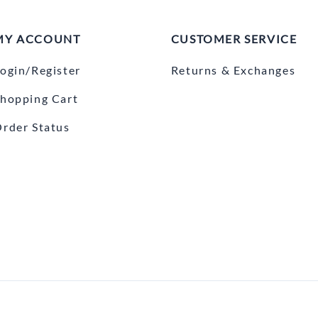
MY ACCOUNT
CUSTOMER SERVICE
ogin/Register
Returns & Exchanges
hopping Cart
rder Status