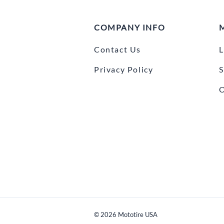
COMPANY INFO
Contact Us
L
Privacy Policy
S
O
©
2026
Mototire USA