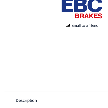
Email to a friend
Description