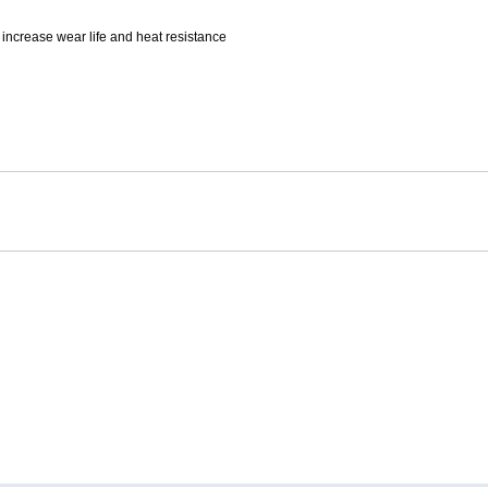
Mitas
increase wear life and heat resistance
Pirelli