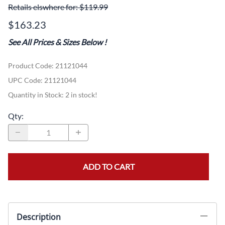
Retails elswhere for: $119.99
$163.23
See All Prices & Sizes Below
!
Product Code
:
21121044
UPC Code:
21121044
Quantity in Stock:
2 in stock!
Qty
:
ADD TO CART
Description