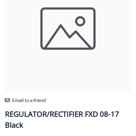
Email to a friend
REGULATOR/RECTIFIER FXD 08-17
Black