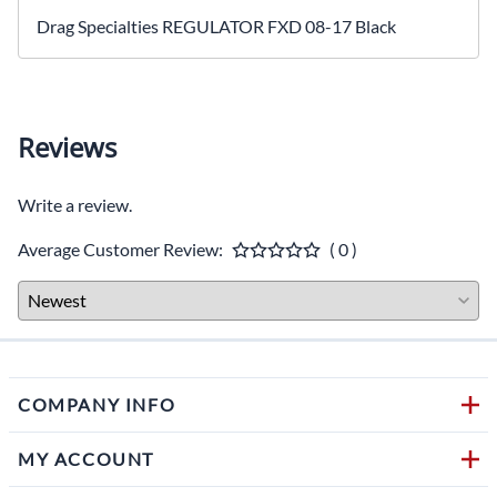
Drag Specialties REGULATOR FXD 08-17 Black
Reviews
Write a review.
Average Customer Review:
( 0 )
COMPANY INFO
MY ACCOUNT