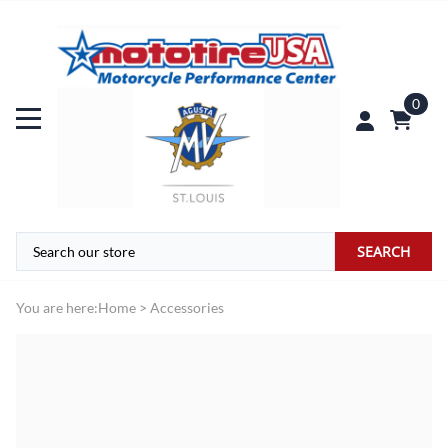
0
SEARCH
You are here:
Home
>
Accessories