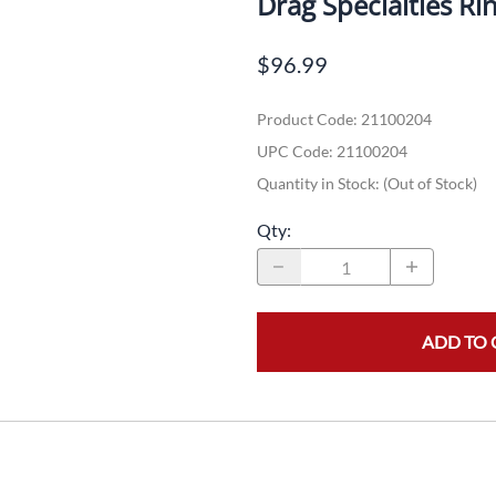
Drag Specialties Ri
Dual-Sport
Maxxis
F
$96.99
Moped / Scooter
Shinko
T
Product Code
:
21100204
Offroad
Continental
V
UPC Code:
21100204
Sidecar
Dunlop
C
Quantity in Stock:
(Out of Stock)
Sport Touring
Duro
M
Qty
:
Sport / Trackday
Heidenau
E
Supermoto
IRC
G
ADD TO 
Vintage
ITP
M
White Wall
Kenda
O
Wide / Custom
Metzeler
MANAGERS SPECIALS!!!!
Michelin