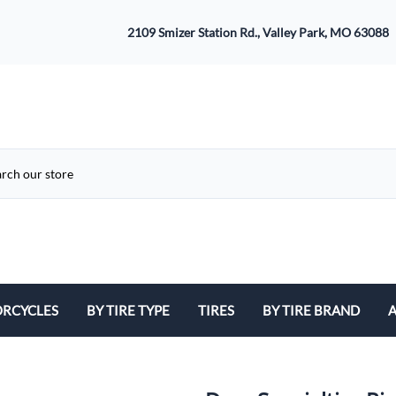
2109 Smizer Station Rd., Valley Park, MO 63088
RCYCLES
BY TIRE TYPE
TIRES
BY TIRE BRAND
A
ATV
Avon
B
Cruiser / Harley Davidson
Bridgestone