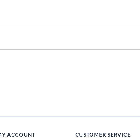
Mitas
Pirelli
MY ACCOUNT
CUSTOMER SERVICE