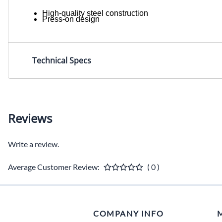
High-quality steel construction
Press-on design
Technical Specs
Reviews
Write a review.
Average Customer Review:
( 0 )
COMPANY INFO