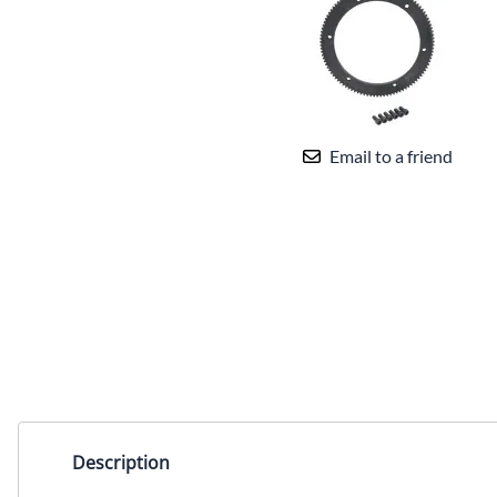
Email to a friend
Description