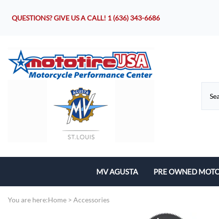
QUESTIONS? GIVE US A CALL!
1 (636) 343-6686
MV AGUSTA
PRE OWNED MOTO
Motorcycles
You are here:
Home
>
Accessories
Parts