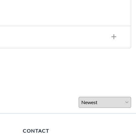
CONTACT