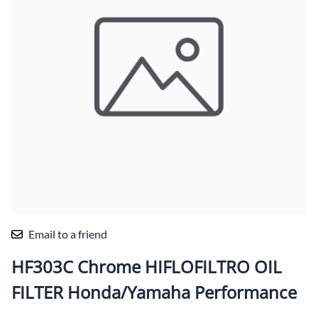
Email to a friend
HF303C Chrome HIFLOFILTRO OIL
FILTER Honda/Yamaha Performance