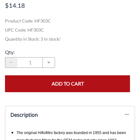
$14.18
Product Code
:
HF303C
UPC Code:
HF303C
Quantity in Stock:
3 in stock!
Qty
:
ADD TO CART
Description
The original Hiflofiltro factory was founded in 1955 and has been