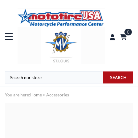
0
SEARCH
You are here:
Home
>
Accessories