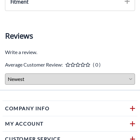
Fitment
Reviews
Write a review.
Average Customer Review:
( 0 )
COMPANY INFO
MY ACCOUNT
CUSTOMER SERVICE