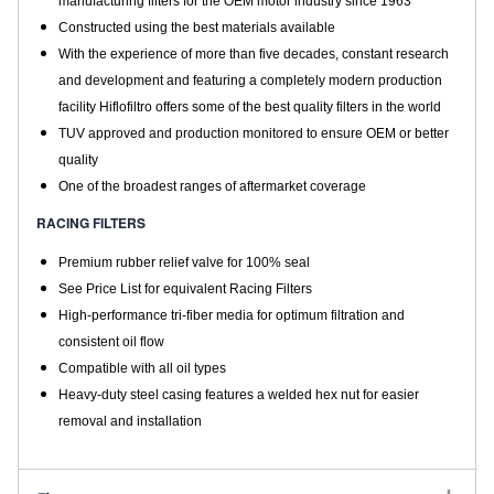
manufacturing filters for the OEM motor industry since 1963
Constructed using the best materials available
With the experience of more than five decades, constant research
and development and featuring a completely modern production
facility Hiflofiltro offers some of the best quality filters in the world
TUV approved and production monitored to ensure OEM or better
quality
One of the broadest ranges of aftermarket coverage
RACING FILTERS
Premium rubber relief valve for 100% seal
See Price List for equivalent Racing Filters
High-performance tri-fiber media for optimum filtration and
consistent oil flow
Compatible with all oil types
Heavy-duty steel casing features a welded hex nut for easier
removal and installation