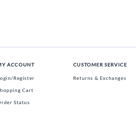
MY ACCOUNT
CUSTOMER SERVICE
ogin/Register
Returns & Exchanges
hopping Cart
rder Status