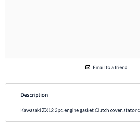
Email to a friend
Description
Kawasaki ZX12 3pc. engine gasket Clutch cover, stator ci