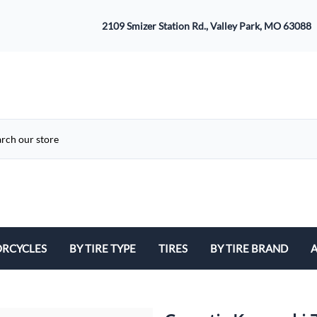
2109 Smizer Station Rd., Valley Park, MO 63088
RCYCLES
BY TIRE TYPE
TIRES
BY TIRE BRAND
A
ATV
Avon
B
Cruiser / Harley Davidson
Bridgestone