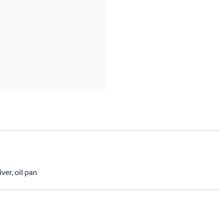
Mitas
Pirelli
ver, oil pan