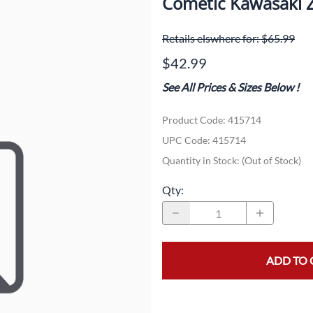
Cometic Kawasaki Z
Dual-Sport
Maxxis
F
Retails elswhere for: $65.99
Moped / Scooter
Shinko
T
$42.99
Offroad
Continental
V
See All Prices & Sizes Below
!
Sidecar
Dunlop
C
Product Code
:
415714
Sport Touring
Duro
M
UPC Code:
415714
Sport / Trackday
Heidenau
E
Quantity in Stock:
(Out of Stock)
Supermoto
IRC
G
Qty
:
Vintage
ITP
M
White Wall
Kenda
O
ADD TO 
Wide / Custom
Metzeler
MANAGERS SPECIALS!!!!
Michelin