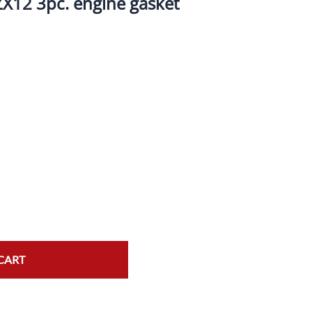
X12 3pc. engine gasket
ork Seals
Oil Changes
ire Tubes/Tire Lube
Service Pricing
alve Stems/Tools/Cleaners/Tire Tools/Repair
State Inspections
hain Kits, Chains, & Sprockets/Carb Kits
otorcycle Wheel Weights
lectrical/Batteries/Fuel related
ift Certificate
otorcycle lifts/Stands/Straps
il Filters/Oil/Air Filters/Fuel Filters
CART