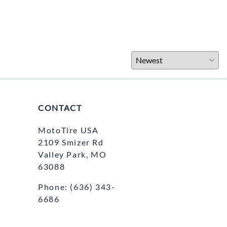
CONTACT
MotoTire USA
2109 Smizer Rd
Valley Park, MO
63088
Phone:
(636) 343-
6686