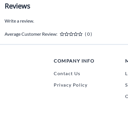
Reviews
Write a review.
Average Customer Review:
( 0 )
COMPANY INFO
Contact Us
L
Privacy Policy
S
O