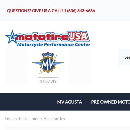
QUESTIONS? GIVE US A CALL!
1 (636) 343-6686
MV AGUSTA
PRE OWNED MOTO
Motorcycles
You are here:
Home
>
Accessories
Parts