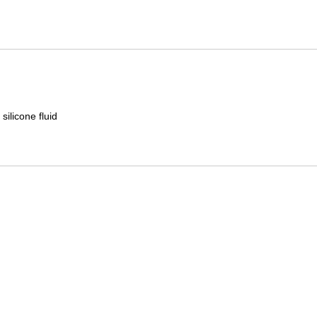
Mitas
Pirelli
silicone fluid