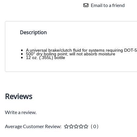
Email to a friend
Description
A universal brake/clutch fluid for systems requiring DOT-5 
500° dry boiling point; will not absorb moisture
12 oz. (.355L) bottle
Reviews
Write a review.
Average Customer Review:
( 0 )