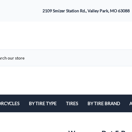
2109 Smizer Station Rd., Valley Park, MO 63088
RCYCLES
BY TIRE TYPE
TIRES
BY TIRE BRAND
A
ATV
Avon
B
Cruiser / Harley Davidson
Bridgestone