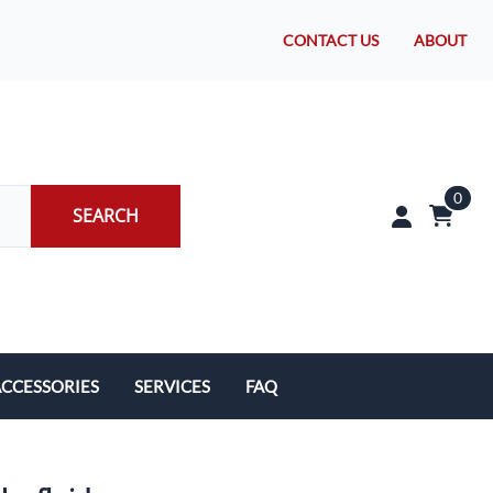
CONTACT US
ABOUT
0
SEARCH
CCESSORIES
SERVICES
FAQ
rakes/Wheel Bearings
Tires and Install
CLEARANCE!
Brake Pad Replacement