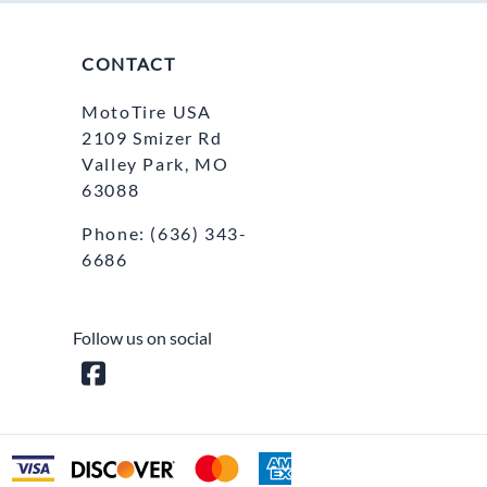
CONTACT
MotoTire USA
2109 Smizer Rd
Valley Park, MO
63088
Phone:
(636) 343-
6686
Follow us on social