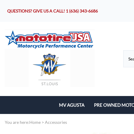
QUESTIONS? GIVE US A CALL!
1 (636) 343-6686
MV AGUSTA
PRE OWNED MOTO
Motorcycles
You are here:
Home
>
Accessories
Parts