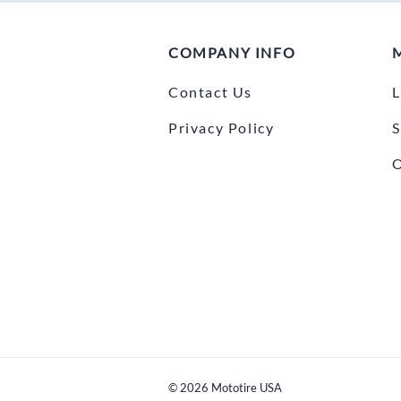
COMPANY INFO
Contact Us
L
Privacy Policy
S
O
©
2026
Mototire USA