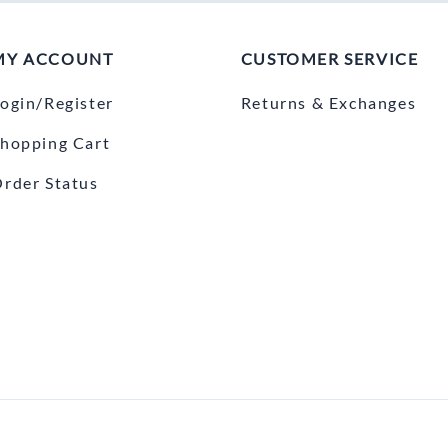
MY ACCOUNT
CUSTOMER SERVICE
ogin/Register
Returns & Exchanges
hopping Cart
rder Status