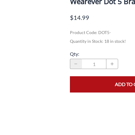
Wearever Dot 5 Bra
Dual-Sport
Maxxis
F
$14.99
Moped / Scooter
Shinko
T
Product Code
:
DOT5-
Offroad
Continental
V
Quantity in Stock:
18 in stock!
Sidecar
Dunlop
C
Qty
:
Sport Touring
Duro
M
Sport / Trackday
Heidenau
E
Supermoto
IRC
G
ADD TO 
Vintage
ITP
M
White Wall
Kenda
O
Wide / Custom
Metzeler
MANAGERS SPECIALS!!!!
Michelin