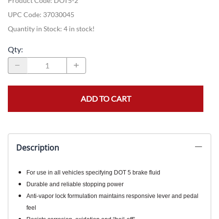
Product Code
:
DOT5-2
UPC Code:
37030045
Quantity in Stock:
4 in stock!
Qty
:
ADD TO CART
Description
For use in all vehicles specifying DOT 5 brake fluid
Durable and reliable stopping power
Anti-vapor lock formulation maintains responsive lever and pedal
feel