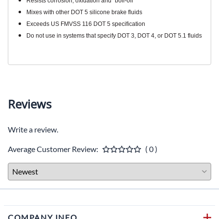
Resists corrosion, oxidation and “boil-off”
Mixes with other DOT 5 silicone brake fluids
Exceeds US FMVSS 116 DOT 5 specification
Do not use in systems that specify DOT 3, DOT 4, or DOT 5.1 fluids
Reviews
Write a review.
Average Customer Review:
( 0 )
COMPANY INFO