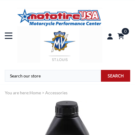
0
SEARCH
You are here:
Home
>
Accessories