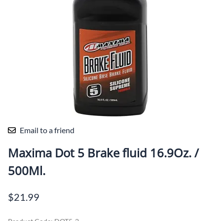
Email to a friend
Maxima Dot 5 Brake fluid 16.9Oz. /
500Ml.
$21.99