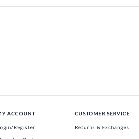
MY ACCOUNT
CUSTOMER SERVICE
ogin/Register
Returns & Exchanges