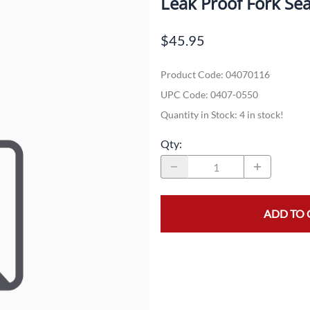
Leak Proof Fork Se
Dual-Sport
Maxxis
F
$45.95
Moped / Scooter
Shinko
T
Product Code
:
04070116
Offroad
Continental
V
UPC Code:
0407-0550
Sidecar
Dunlop
C
Quantity in Stock:
4 in stock!
Sport Touring
Duro
M
Qty
:
Sport / Trackday
Heidenau
E
Supermoto
IRC
G
ADD TO 
Vintage
ITP
M
White Wall
Kenda
O
Wide / Custom
Metzeler
MANAGERS SPECIALS!!!!
Michelin