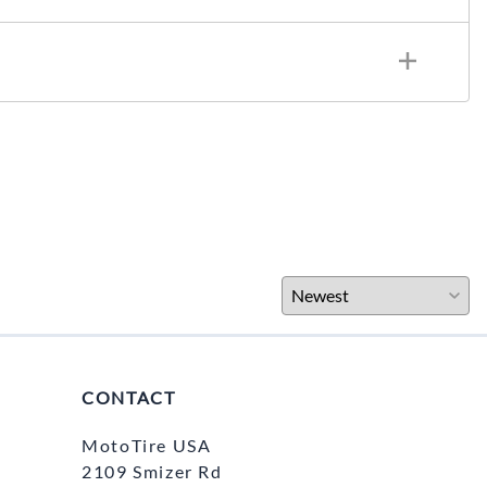
CONTACT
MotoTire USA
2109 Smizer Rd