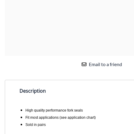
Email to a friend
Description
High quality performance fork seals
Fit most applications (see application chart)
Sold in pairs