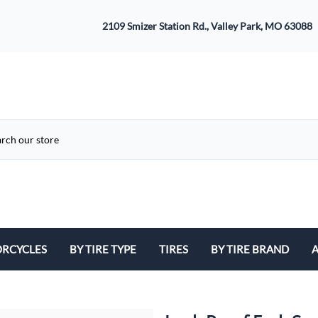
2109 Smizer Station Rd., Valley Park, MO 63088
RCYCLES
BY TIRE TYPE
TIRES
BY TIRE BRAND
A
ATV
Avon
B
Cruiser / Harley Davidson
Bridgestone