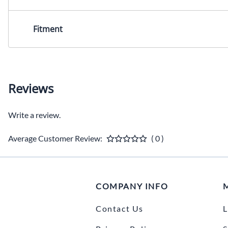
Fitment
Reviews
Write a review.
Average Customer Review:
( 0 )
COMPANY INFO
Contact Us
L