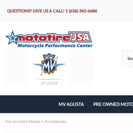
QUESTIONS? GIVE US A CALL!
1 (636) 343-6686
MV AGUSTA
PRE OWNED MOTO
Motorcycles
You are here:
Home
>
Accessories
Parts