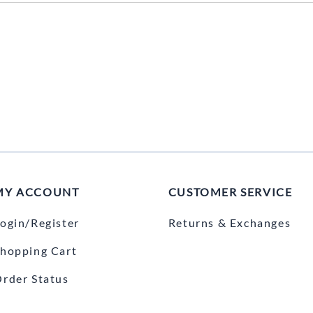
MY ACCOUNT
CUSTOMER SERVICE
ogin/Register
Returns & Exchanges
hopping Cart
rder Status