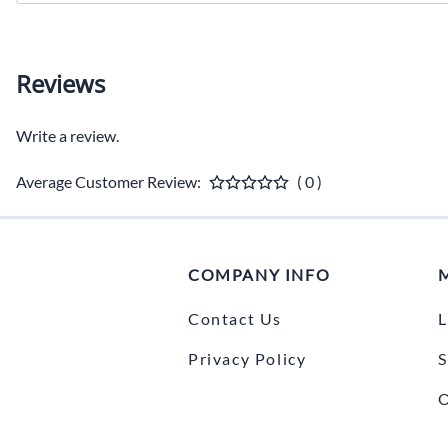
Reviews
Write a review.
Average Customer Review:
( 0 )
COMPANY INFO
Contact Us
L
Privacy Policy
S
O