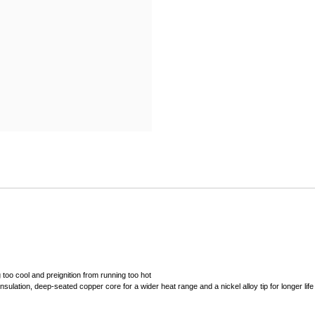
Mitas
Pirelli
 too cool and preignition from running too hot
sulation, deep-seated copper core for a wider heat range and a nickel alloy tip for longer life