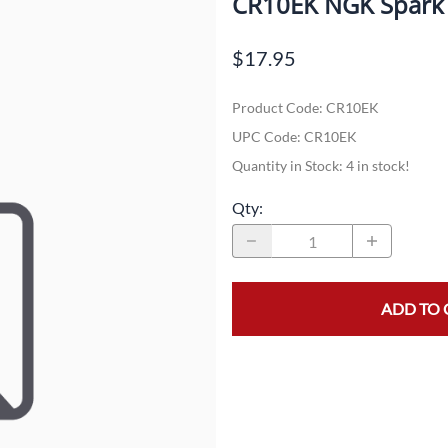
CR10EK NGK Spark 
Dual-Sport
Maxxis
F
$17.95
Moped / Scooter
Shinko
T
Product Code
:
CR10EK
Offroad
Continental
V
UPC Code:
CR10EK
Sidecar
Dunlop
C
Quantity in Stock:
4 in stock!
Sport Touring
Duro
M
Qty
:
Sport / Trackday
Heidenau
E
Supermoto
IRC
G
ADD TO 
Vintage
ITP
M
White Wall
Kenda
O
Wide / Custom
Metzeler
MANAGERS SPECIALS!!!!
Michelin