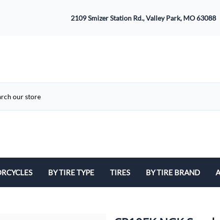
2109 Smizer Station Rd., Valley Park, MO 63088
RCYCLES
BY TIRE TYPE
TIRES
BY TIRE BRAND
A
ATV
Avon
B
Cruiser / Harley Davidson
Bridgestone