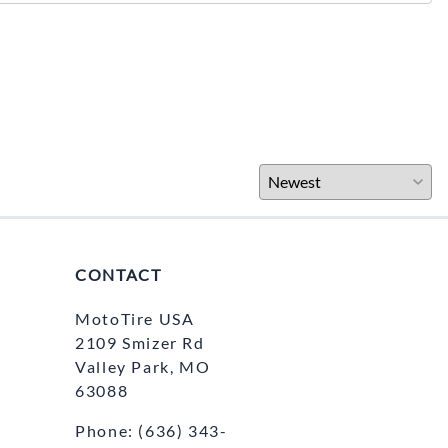
CONTACT
MotoTire USA
2109 Smizer Rd
Valley Park, MO
63088
Phone:
(636) 343-