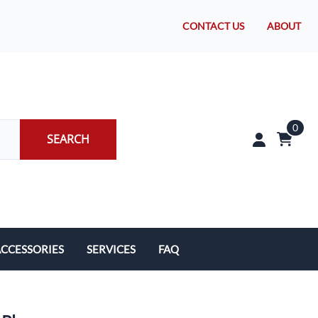
CONTACT US
ABOUT
0
SEARCH
CCESSORIES
SERVICES
FAQ
rakes/Wheel Bearings
Tires and Install
CLEARANCE!
Brake Pad Replacement