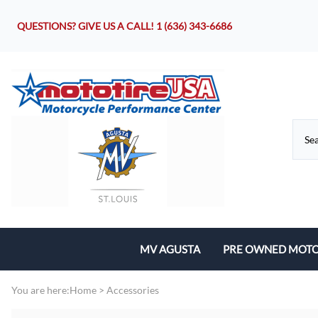
QUESTIONS? GIVE US A CALL!
1 (636) 343-6686
MV AGUSTA
PRE OWNED MOTO
Motorcycles
You are here:
Home
>
Accessories
Parts