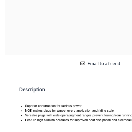
Email to a friend
Description
Superior construction for serious power
NGK makes plugs for almost every application and riding style
Versatile plugs with wide operating heat ranges prevent fouling from running
Feature high alumina ceramics for improved heat dissipation and electrical in