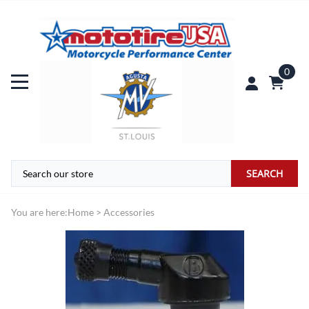
0
SEARCH
You are here:
Home
>
Accessories