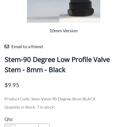
10mm Version
Email to a friend
Stem-90 Degree Low Profile Valve
Stem - 8mm - Black
$9.95
Product Code
:
Stem-Valve-90-Degree-8mm-BLACK
Quantity in Stock:
7 in stock!
Qty
: