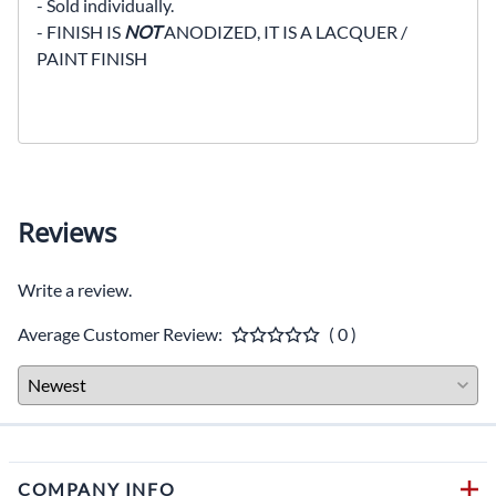
- Sold individually.
- FINISH IS
NOT
ANODIZED, IT IS A LACQUER /
PAINT FINISH
Reviews
Write a review.
Average Customer Review:
( 0 )
COMPANY INFO