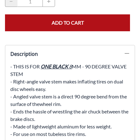
ADD TO CART
Description
- THIS IS FOR
ONE BLACK
8
MM - 90 DEGREE VALVE
STEM
- Right-angle valve stem makes inflating tires on dual
disc wheels easy.
- Angled valve stem is a direct 90 degree bend from the
surface of the
wheel rim.
- Ends the hassle of wrestling the air chuck between the
brake discs.
- Made of lightweight aluminum for less weight.
- For use on most tubeless tire rims.