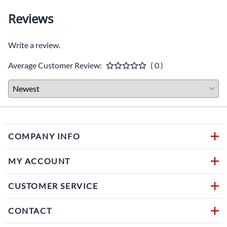
Reviews
Write a review.
Average Customer Review:
( 0 )
COMPANY INFO
MY ACCOUNT
CUSTOMER SERVICE
CONTACT