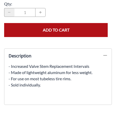
Qty
:
ADD TO CART
Description
- Increased Valve Stem Replacement Intervals
- Made of lightweight aluminum for less weight.
- For use on most tubeless tire rims.
- Sold individually.