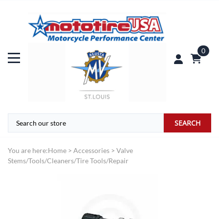
0
SEARCH
You are here:
Home
>
Accessories
>
Valve
Stems/Tools/Cleaners/Tire Tools/Repair