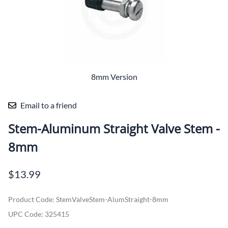
8mm Version
Email to a friend
Stem-Aluminum Straight Valve Stem -
8mm
$13.99
Product Code
:
StemValveStem-AlumStraight-8mm
UPC Code:
325415