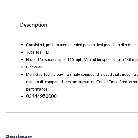
Description
Consistent, performance-oriented pattern designed for better drai
Tubeless (TL)
H-rated for speeds up to 130 mph, V-rated for speeds up to 149 mp
Blackwall
Multi-Grip Technology – a single compound is used that through a t
other multi-compound tires are known for; Center Tread Area, wear 
performance
02444950000
Reviews