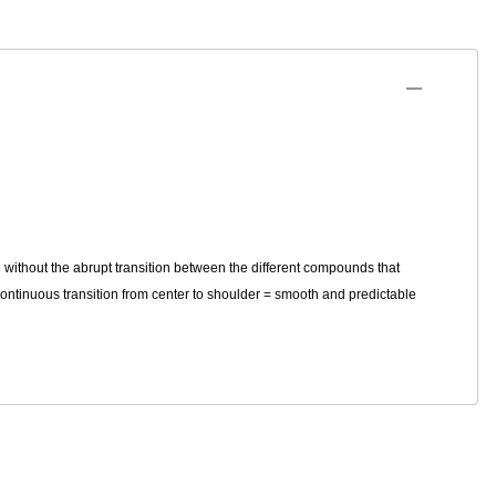
 without the abrupt transition between the different compounds that
continuous transition from center to shoulder = smooth and predictable