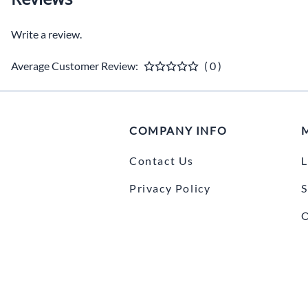
Write a review.
Average Customer Review:
( 0 )
COMPANY INFO
Contact Us
L
Privacy Policy
S
O