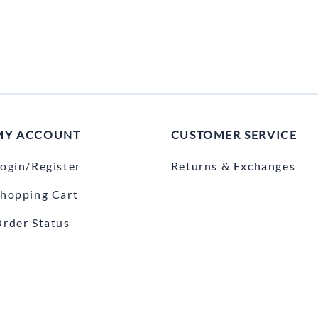
MY ACCOUNT
CUSTOMER SERVICE
ogin/Register
Returns & Exchanges
hopping Cart
rder Status