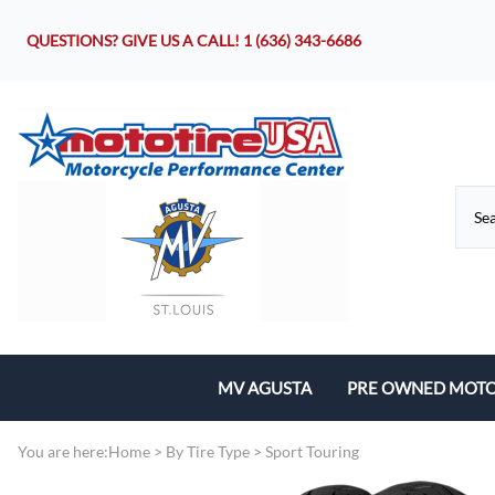
QUESTIONS? GIVE US A CALL!
1 (636) 343-6686
MV AGUSTA
PRE OWNED MOTO
Motorcycles
You are here:
Home
>
By Tire Type
>
Sport Touring
Parts