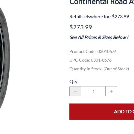
Continental Road 
Dual-Sport
Maxxis
F
Retails elswhere for: $273.99
Moped / Scooter
Shinko
T
$273.99
Offroad
Continental
V
See All Prices & Sizes Below
!
Sidecar
Dunlop
C
Product Code
:
03010676
Sport Touring
Duro
M
UPC Code:
0301-0676
Sport / Trackday
Heidenau
E
Quantity in Stock:
(Out of Stock)
Supermoto
IRC
G
Qty
:
Vintage
ITP
M
White Wall
Kenda
O
ADD TO 
Wide / Custom
Metzeler
MANAGERS SPECIALS!!!!
Michelin