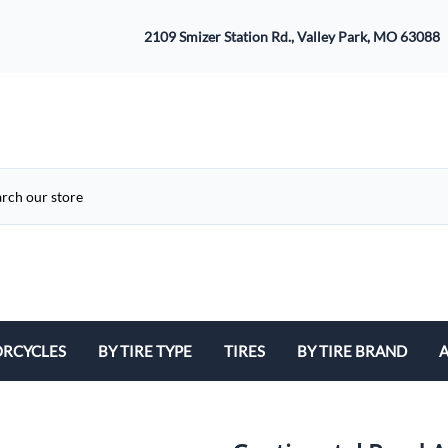
2109 Smizer Station Rd., Valley Park, MO 63088
RCYCLES
BY TIRE TYPE
TIRES
BY TIRE BRAND
A
ATV
Avon
B
Cruiser / Harley Davidson
Bridgestone