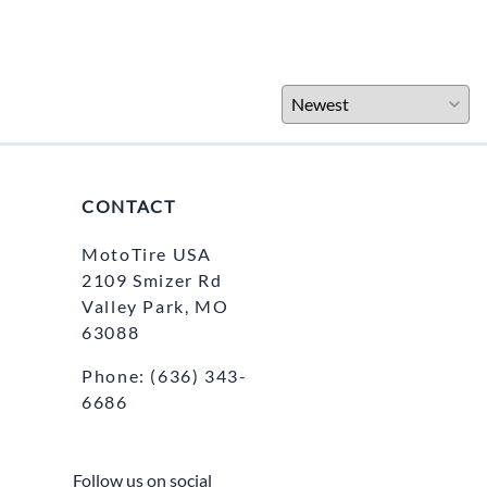
CONTACT
MotoTire USA
2109 Smizer Rd
Valley Park, MO
63088
Phone:
(636) 343-
6686
Follow us on social