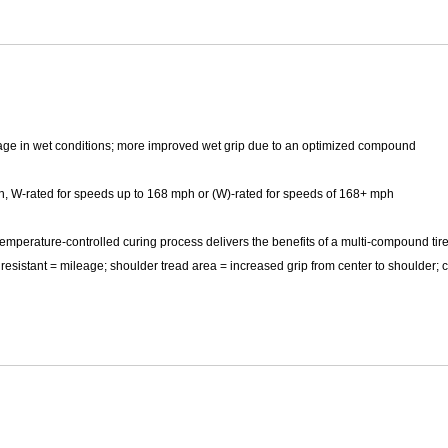
Mitas
Pirelli
nage in wet conditions; more improved wet grip due to an optimized compound
h, W-rated for speeds up to 168 mph or (W)-rated for speeds of 168+ mph
emperature-controlled curing process delivers the benefits of a multi-compound tire
resistant = mileage; shoulder tread area = increased grip from center to shoulder; 