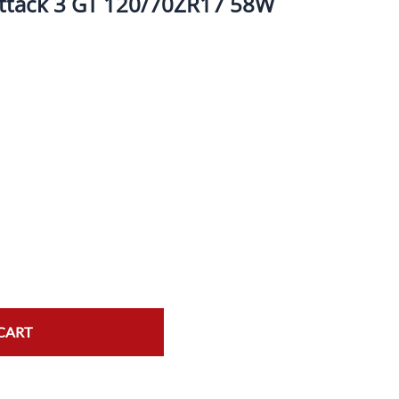
Attack 3 GT 120/70ZR17 58W
ork Seals
Oil Changes
ire Tubes/Tire Lube
Service Pricing
alve Stems/Tools/Cleaners/Tire Tools/Repair
State Inspections
hain Kits, Chains, & Sprockets/Carb Kits
otorcycle Wheel Weights
lectrical/Batteries/Fuel related
ift Certificate
otorcycle lifts/Stands/Straps
il Filters/Oil/Air Filters/Fuel Filters
CART