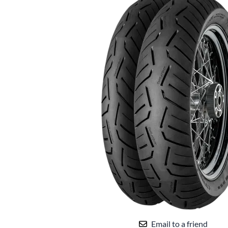
Email to a friend