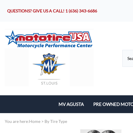
QUESTIONS? GIVE US A CALL!
1 (636) 343-6686
MV AGUSTA
PRE OWNED MOTO
Motorcycles
You are here:
Home
>
By Tire Type
Parts