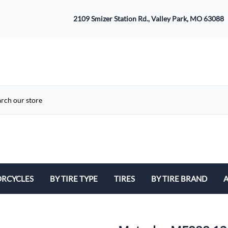
2109 Smizer Station Rd., Valley Park, MO 63088
RCYCLES
BY TIRE TYPE
TIRES
BY TIRE BRAND
A
ATV
Avon
B
Cruiser / Harley Davidson
Bridgestone