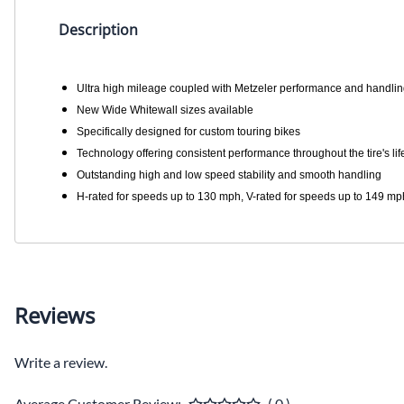
Description
Ultra high mileage coupled with Metzeler performance and handli
New Wide Whitewall sizes available
Specifically designed for custom touring bikes
Technology offering consistent performance throughout the tire's lif
Outstanding high and low speed stability and smooth handling
H-rated for speeds up to 130 mph, V-rated for speeds up to 149 mp
Reviews
Write a review.
Average Customer Review:
( 0 )