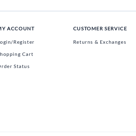
MY ACCOUNT
CUSTOMER SERVICE
ogin/Register
Returns & Exchanges
hopping Cart
rder Status