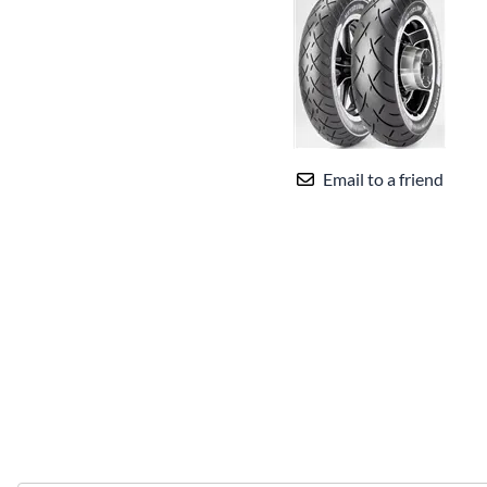
Email to a friend