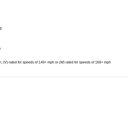
Mitas
Pirelli
ng
e
h, (V)-rated for speeds of 149+ mph or (W) rated for speeds of 168+ mph