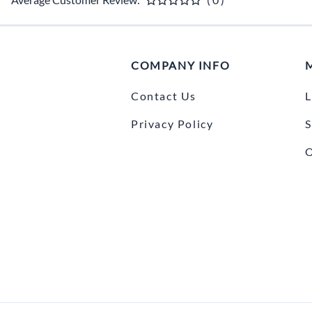
COMPANY INFO
Contact Us
L
Privacy Policy
S
O