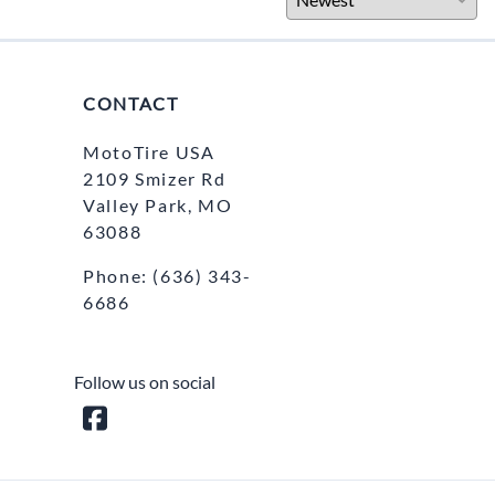
CONTACT
MotoTire USA
2109 Smizer Rd
Valley Park, MO
63088
Phone:
(636) 343-
6686
Follow us on social