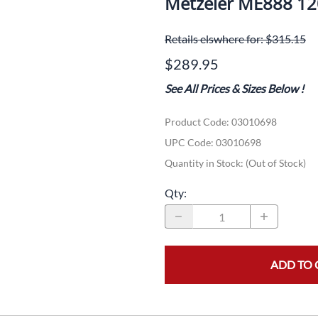
Metzeler ME888 1
Dual-Sport
Maxxis
F
Retails elswhere for: $315.15
Moped / Scooter
Shinko
T
$289.95
Offroad
Continental
V
See All Prices & Sizes Below
!
Sidecar
Dunlop
C
Product Code
:
03010698
Sport Touring
Duro
M
UPC Code:
03010698
Sport / Trackday
Heidenau
E
Quantity in Stock:
(Out of Stock)
Supermoto
IRC
G
Qty
:
Vintage
ITP
M
White Wall
Kenda
O
ADD TO 
Wide / Custom
Metzeler
MANAGERS SPECIALS!!!!
Michelin