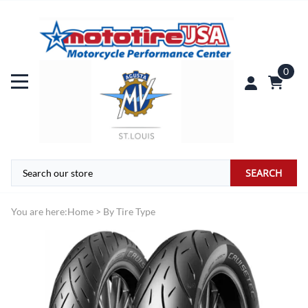
0
SEARCH
You are here:
Home
>
By Tire Type