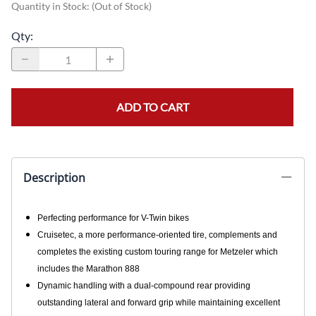
Quantity in Stock:
(Out of Stock)
Qty
:
ADD TO CART
Description
Perfecting performance for V-Twin bikes
Cruisetec, a more performance-oriented tire, complements and
completes the existing custom touring range for Metzeler which
includes the Marathon 888
Dynamic handling with a dual-compound rear providing
outstanding lateral and forward grip while maintaining excellent