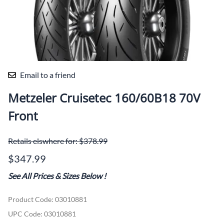
Email to a friend
Metzeler Cruisetec 160/60B18 70V
Front
Retails elswhere for: $378.99
$347.99
See All Prices & Sizes Below
!
Product Code
:
03010881
UPC Code:
03010881