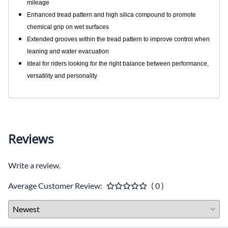
mileage
Enhanced tread pattern and high silica compound to promote
chemical grip on wet surfaces
Extended grooves within the tread pattern to improve control when
leaning and water evacuation
Ideal for riders looking for the right balance between performance,
versatility and personality
Reviews
Write a review.
Average Customer Review:
( 0 )