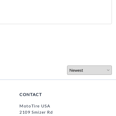
CONTACT
MotoTire USA
2109 Smizer Rd