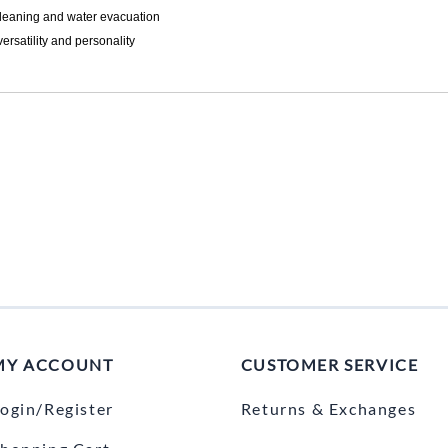
 leaning and water evacuation
ersatility and personality
MY ACCOUNT
CUSTOMER SERVICE
ogin/Register
Returns & Exchanges