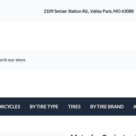
2109 Smizer Station Rd., Valley Park, MO 63088
RCYCLES
BY TIRE TYPE
TIRES
BY TIRE BRAND
A
ATV
Avon
B
Cruiser / Harley Davidson
Bridgestone