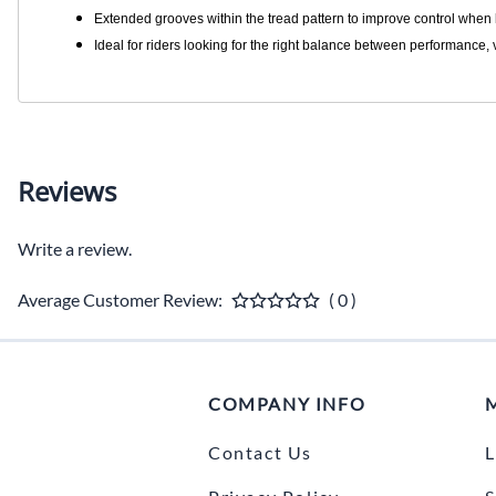
Extended grooves within the tread pattern to improve control when
Ideal for riders looking for the right balance between performance, v
Reviews
Write a review.
Average Customer Review:
( 0 )
COMPANY INFO
Contact Us
L