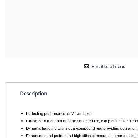
Email to a friend
Description
Perfecting performance for V-Twin bikes
Cruisetec, a more performance-oriented tire, complements and comp
Dynamic handling with a dual-compound rear providing outstanding 
Enhanced tread pattern and high silica compound to promote chemi