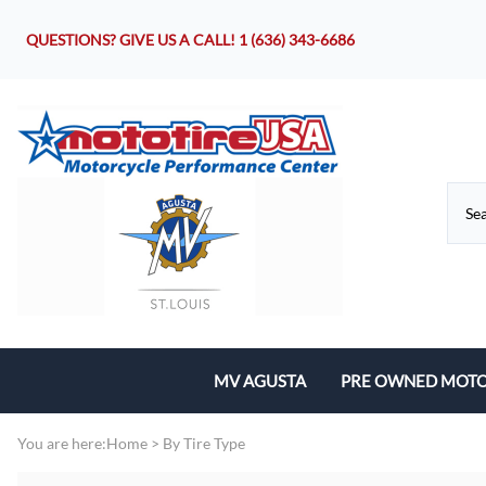
QUESTIONS? GIVE US A CALL!
1 (636) 343-6686
MV AGUSTA
PRE OWNED MOTO
Motorcycles
You are here:
Home
>
By Tire Type
Parts