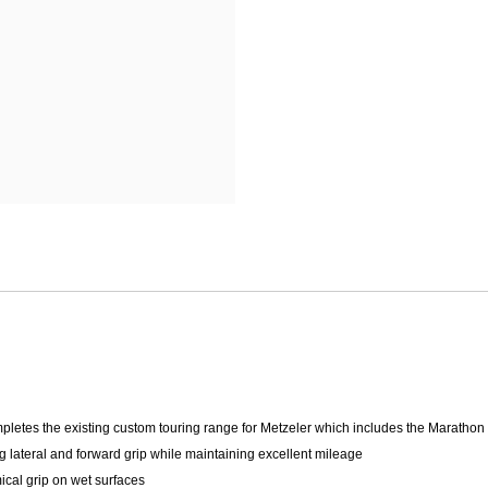
Mitas
Pirelli
letes the existing custom touring range for Metzeler which includes the Marathon
lateral and forward grip while maintaining excellent mileage
cal grip on wet surfaces