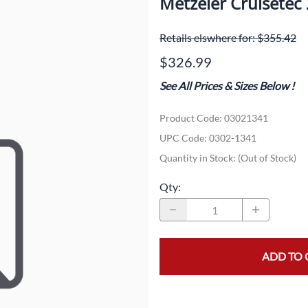
Metzeler Cruisete
Dual-Sport
Maxxis
F
Retails elswhere for: $355.42
Moped / Scooter
Shinko
T
$326.99
Offroad
Continental
V
See All Prices & Sizes Below
!
Sidecar
Dunlop
C
Product Code
:
03021341
Sport Touring
Duro
M
UPC Code:
0302-1341
Sport / Trackday
Heidenau
E
Quantity in Stock:
(Out of Stock)
Supermoto
IRC
G
Qty
:
Vintage
ITP
M
White Wall
Kenda
O
ADD TO 
Wide / Custom
Metzeler
MANAGERS SPECIALS!!!!
Michelin