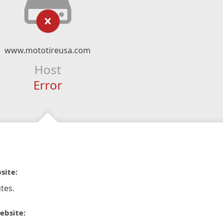
www.mototireusa.com
Host
Error
site:
tes.
ebsite: