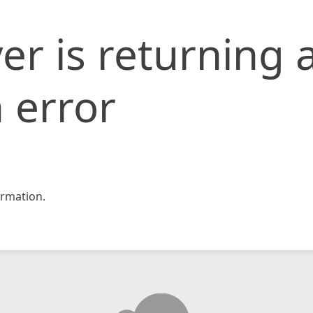
er is returning 
 error
rmation.