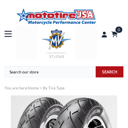
0
SEARCH
You are here:
Home
>
By Tire Type