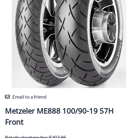
Email to a friend
Metzeler ME888 100/90-19 57H
Front
Retails elswhere for: $207.95