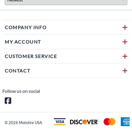
COMPANY INFO
MY ACCOUNT
CUSTOMER SERVICE
CONTACT
Follow us on social
©
2026
Mototire USA