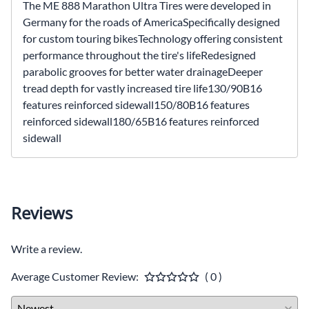
The ME 888 Marathon Ultra Tires were developed in
Germany for the roads of AmericaSpecifically designed
for custom touring bikesTechnology offering consistent
performance throughout the tire's lifeRedesigned
parabolic grooves for better water drainageDeeper
tread depth for vastly increased tire life130/90B16
features reinforced sidewall150/80B16 features
reinforced sidewall180/65B16 features reinforced
sidewall
Reviews
Write a review.
Average Customer Review:
( 0 )