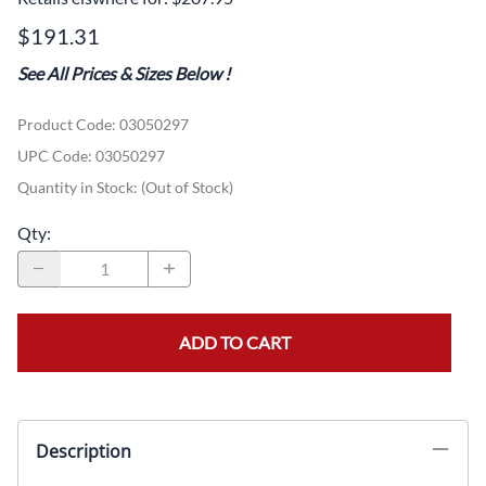
$191.31
See All Prices & Sizes Below
!
Product Code
:
03050297
UPC Code:
03050297
Quantity in Stock:
(Out of Stock)
Qty
:
ADD TO CART
Description