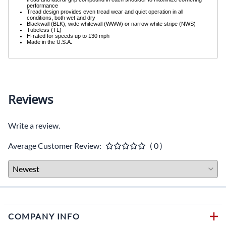
performance
Tread design provides even tread wear and quiet operation in all
conditions, both wet and dry
Blackwall (BLK), wide whitewall (WWW) or narrow white stripe (NWS)
Tubeless (TL)
H-rated for speeds up to 130 mph
Made in the U.S.A.
Reviews
Write a review.
Average Customer Review:
( 0 )
COMPANY INFO