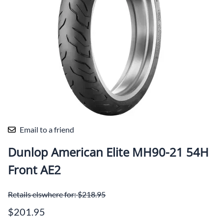
Email to a friend
Dunlop American Elite MH90-21 54H
Front AE2
Retails elswhere for: $218.95
$201.95