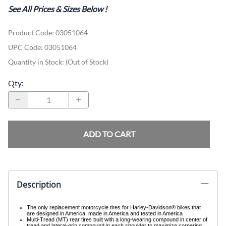
See All Prices & Sizes Below
!
Product Code
:
03051064
UPC Code:
03051064
Quantity in Stock:
(Out of Stock)
Qty
:
ADD TO CART
Description
The only replacement motorcycle tires for Harley-Davidson® bikes that
are designed in America, made in America and tested in America
Multi-Tread (MT) rear tires built with a long-wearing compound in center of
tread and lateral-grip compound in each shoulder to maximize cornering