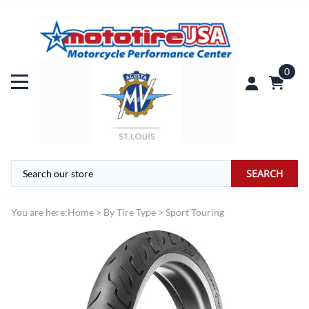
0
SEARCH
You are here:
Home
>
By Tire Type
>
Sport Touring