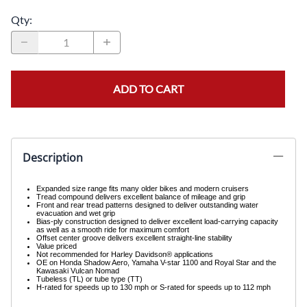
Qty
:
ADD TO CART
Description
Expanded size range fits many older bikes and modern cruisers
Tread compound delivers excellent balance of mileage and grip
Front and rear tread patterns designed to deliver outstanding water
evacuation and wet grip
Bias-ply construction designed to deliver excellent load-carrying capacity
as well as a smooth ride for maximum comfort
Offset center groove delivers excellent straight-line stability
Value priced
Not recommended for Harley Davidson® applications
OE on Honda Shadow Aero, Yamaha V-star 1100 and Royal Star and the
Kawasaki Vulcan Nomad
Tubeless (TL) or tube type (TT)
H-rated for speeds up to 130 mph or S-rated for speeds up to 112 mph