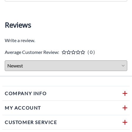
Reviews
Write a review.
Average Customer Review:
( 0 )
COMPANY INFO
MY ACCOUNT
CUSTOMER SERVICE