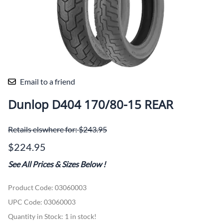
Email to a friend
Dunlop D404 170/80-15 REAR
Retails elswhere for: $243.95
$224.95
See All Prices & Sizes Below
!
Product Code
:
03060003
UPC Code:
03060003
Quantity in Stock:
1 in stock!