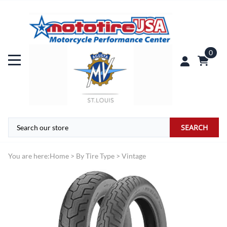
0
SEARCH
You are here:
Home
>
By Tire Type
>
Vintage