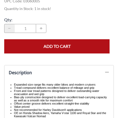
UPC Code:
03060005
Quantity in Stock:
1 in stock!
Qty
:
ADD TO CART
Description
Expanded size range fits many older bikes and modern cruisers
Tread compound delivers excellent balance of mileage and grip
Front and rear tread patterns designed to deliver outstanding water
evacuation and wet grip
Bias-ply construction designed to deliver excellent load-carrying capacity
as well as a smooth ride for maximum comfort
Offset center groove delivers excellent straight-line stability
Value priced
Not recommended for Harley Davidson® applications
OE on Honda Shadow Aero, Yamaha V-star 1100 and Royal Star and the
Kawasaki Vulcan Nomad