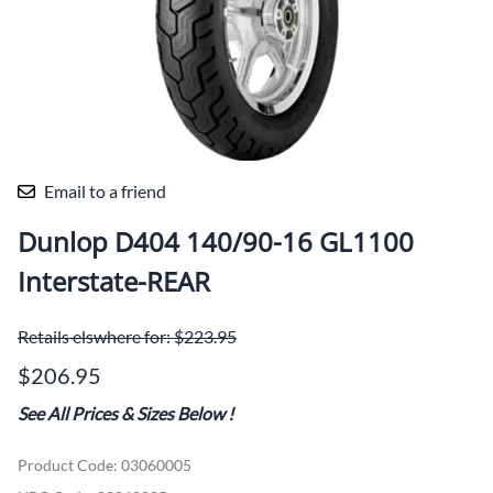
Email to a friend
Dunlop D404 140/90-16 GL1100
Interstate-REAR
Retails elswhere for: $223.95
$206.95
See All Prices & Sizes Below
!
Product Code
:
03060005