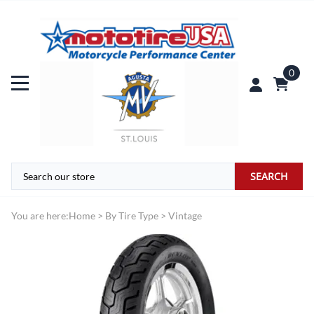
0
SEARCH
You are here:
Home
>
By Tire Type
>
Vintage