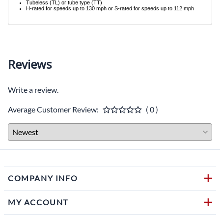
Tubeless (TL) or tube type (TT)
H-rated for speeds up to 130 mph or S-rated for speeds up to 112 mph
Reviews
Write a review.
Average Customer Review:
( 0 )
COMPANY INFO
MY ACCOUNT