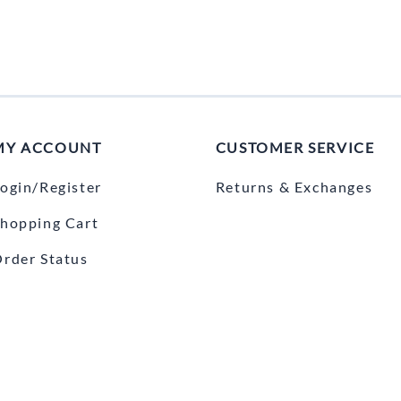
MY ACCOUNT
CUSTOMER SERVICE
ogin/Register
Returns & Exchanges
hopping Cart
rder Status