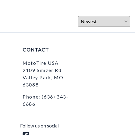
CONTACT
MotoTire USA
2109 Smizer Rd
Valley Park, MO
63088
Phone:
(636) 343-
6686
Follow us on social