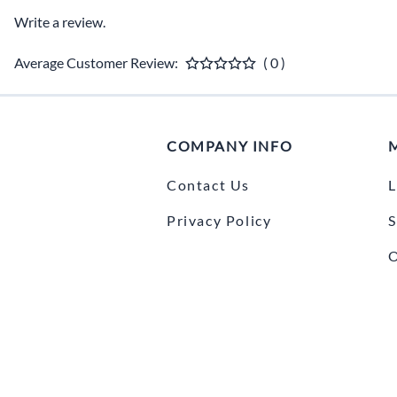
Write a review.
Average Customer Review:
( 0 )
COMPANY INFO
Contact Us
L
Privacy Policy
S
O