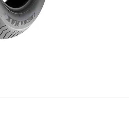
Mitas
Pirelli