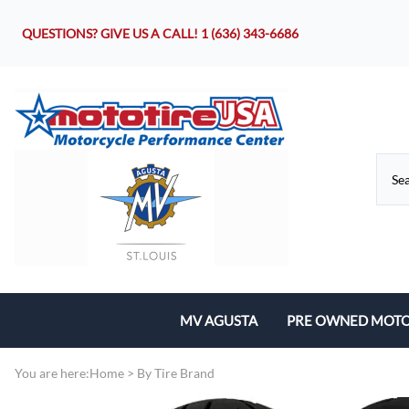
QUESTIONS? GIVE US A CALL!
1 (636) 343-6686
MV AGUSTA
PRE OWNED MOTO
Motorcycles
You are here:
Home
>
By Tire Brand
Parts