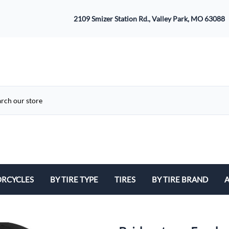
2109 Smizer Station Rd., Valley Park, MO 63088
RCYCLES
BY TIRE TYPE
TIRES
BY TIRE BRAND
A
ATV
Avon
B
Cruiser / Harley Davidson
Bridgestone