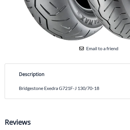
Email to a friend
Description
Bridgestone Exedra G721F-J 130/70-18
Reviews