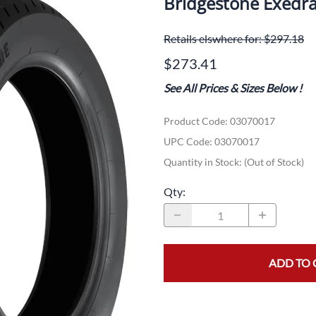
Bridgestone Exedra
Dual-Sport
Maxxis
F
Retails elswhere for: $297.18
Moped / Scooter
Shinko
T
$273.41
Offroad
Continental
V
See All Prices & Sizes Below
!
Sidecar
Dunlop
C
Product Code
:
03070017
Sport Touring
Duro
M
UPC Code:
03070017
Sport / Trackday
Heidenau
E
Quantity in Stock:
(Out of Stock)
Supermoto
IRC
G
Qty
:
Vintage
ITP
M
White Wall
Kenda
O
ADD TO 
Wide / Custom
Metzeler
MANAGERS SPECIALS!!!!
Michelin