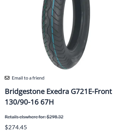
Email to a friend
Bridgestone Exedra G721E-Front
130/90-16 67H
Retails elswhere for: $298.32
$274.45