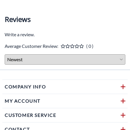
Reviews
Write a review.
Average Customer Review:
( 0 )
COMPANY INFO
MY ACCOUNT
CUSTOMER SERVICE
CONTACT