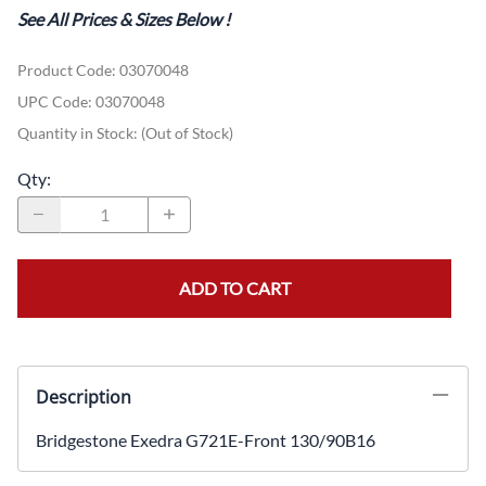
See All Prices & Sizes Below
!
Product Code
:
03070048
UPC Code:
03070048
Quantity in Stock:
(Out of Stock)
Qty
:
ADD TO CART
Description
Bridgestone Exedra G721E-Front 130/90B16