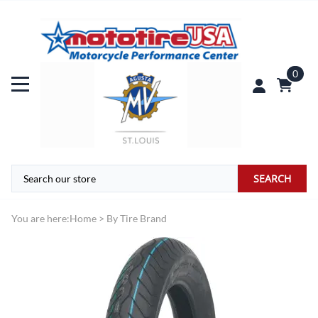
0
SEARCH
You are here:
Home
>
By Tire Brand