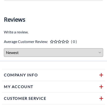
Reviews
Write a review.
Average Customer Review:
( 0 )
COMPANY INFO
MY ACCOUNT
CUSTOMER SERVICE