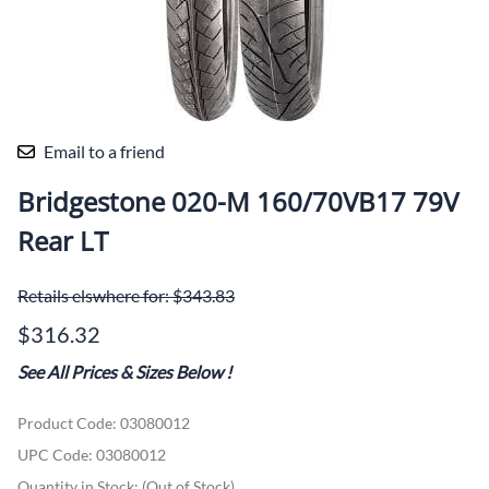
Email to a friend
Bridgestone 020-M 160/70VB17 79V
Rear LT
Retails elswhere for: $343.83
$316.32
See All Prices & Sizes Below
!
Product Code
:
03080012
UPC Code:
03080012
Quantity in Stock:
(Out of Stock)