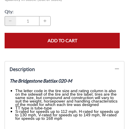
Qty
:
ADD TO CART
Description
The Bridgestone Battlax 020-M
The letter code in the tire size and rating column is also
on the sidewall of the tire and the tire label; tires are the
same size, but compound and construction will vary to
suit the weight, horsepower and handling characteristics
of the model for which each tire was designed
TT type is tube-type
S-rated for speeds up to 112 mph, H-rated for speeds up
to 130 mph, V-rated for speeds up to 149 mph, W-rated
for speeds up to 168 mph