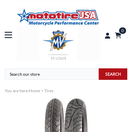
0
SEARCH
You are here:
Home
>
Tires