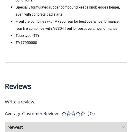
conditions
Specially formulated rubber compound keeps knob edges longer,
even with concrete pad starts
Front tire combines with M7305 rear for best overall performance;
rear tire combines with M7304 front for best overall performance
Tube type (TT)
TM77950000
Reviews
Write a review.
Average Customer Review:
( 0 )