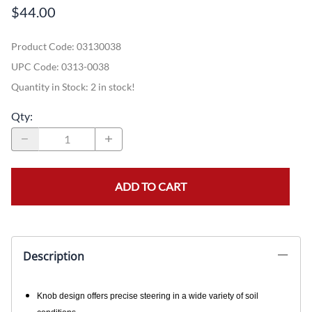
$44.00
Product Code
:
03130038
UPC Code:
0313-0038
Quantity in Stock:
2 in stock!
Qty
:
ADD TO CART
Description
Knob design offers precise steering in a wide variety of soil