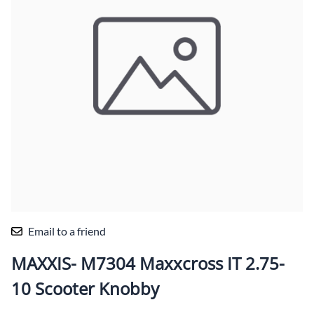
Email to a friend
MAXXIS- M7304 Maxxcross IT 2.75-
10 Scooter Knobby