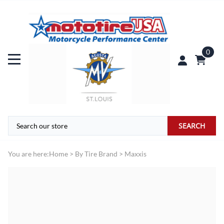
0
SEARCH
You are here:
Home
>
By Tire Brand
>
Maxxis